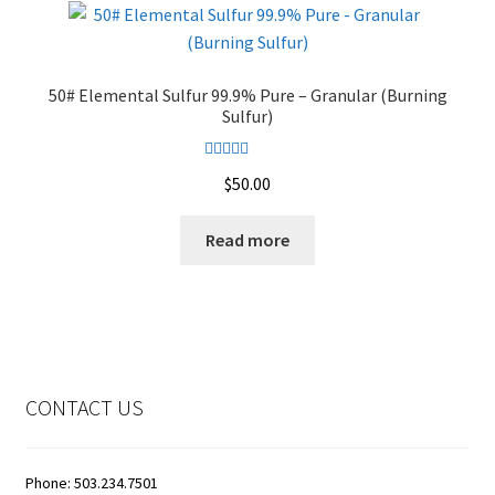
The
options
may
50# Elemental Sulfur 99.9% Pure – Granular (Burning
be
Sulfur)
chosen
on
Rated
4.50
$
50.00
the
out of 5
product
Read more
page
CONTACT US
Phone: 503.234.7501