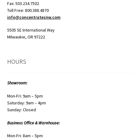
Fax: 503.234.7502
Toll Free: 800.388.4870
info@concentratesnw.com
5505 SE International Way
Milwaukie, OR 97222
HOURS
Showroom:
Mon-Fri: 9am – 5pm
Saturday: 9am – 4pm
Sunday: Closed
Business Office & Warehouse:
Mon-Fri: 8am – 5pm