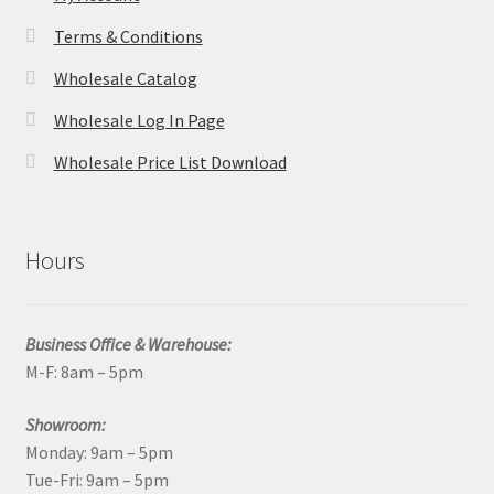
Terms & Conditions
Wholesale Catalog
Wholesale Log In Page
Wholesale Price List Download
Hours
Business Office & Warehouse:
M-F: 8am – 5pm
Showroom:
Monday: 9am – 5pm
Tue-Fri: 9am – 5pm