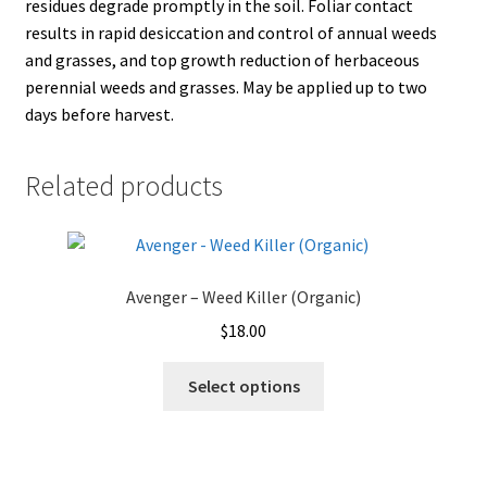
residues degrade promptly in the soil. Foliar contact
results in rapid desiccation and control of annual weeds
and grasses, and top growth reduction of herbaceous
perennial weeds and grasses. May be applied up to two
days before harvest.
Related products
Avenger – Weed Killer (Organic)
$
18.00
This
Select options
product
has
multiple
variants.