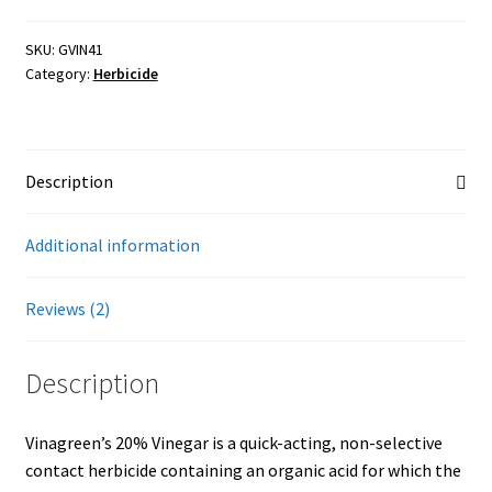
Vinegar
Weed
Showroom
SKU:
GVIN41
Category:
Herbicide
Killer
quantity
Description
Additional information
Reviews (2)
Description
Vinagreen’s 20% Vinegar is a quick-acting, non-selective
contact herbicide containing an organic acid for which the