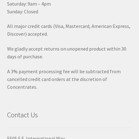
Saturday: 9am – 4pm
Sunday: Closed
All major credit cards (Visa, Mastercard, American Express,
Discover) accepted.
We gladly accept returns on unopened product within 30
days of purchase.
A 3% payment processing fee will be subtracted from
cancelled credit card orders at the discretion of
Concentrates.
Contact Us
5505 S.E. International Way