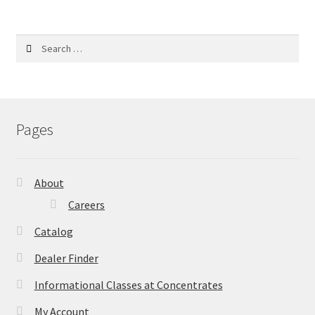
Search
for:
Pages
About
Careers
Catalog
Dealer Finder
Informational Classes at Concentrates
My Account