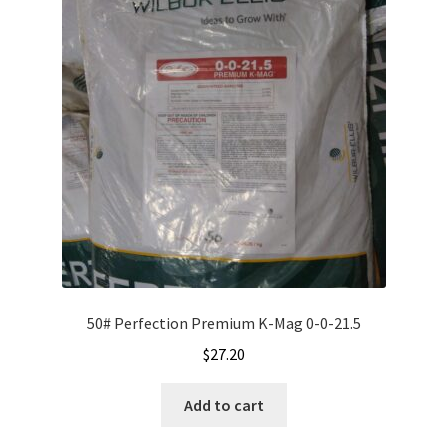
options
may
be
chosen
on
the
product
page
50# Perfection Premium K-Mag 0-0-21.5
$
27.20
Add to cart