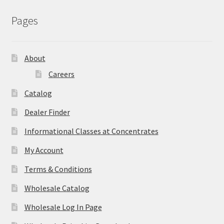
Pages
About
Careers
Catalog
Dealer Finder
Informational Classes at Concentrates
My Account
Terms & Conditions
Wholesale Catalog
Wholesale Log In Page