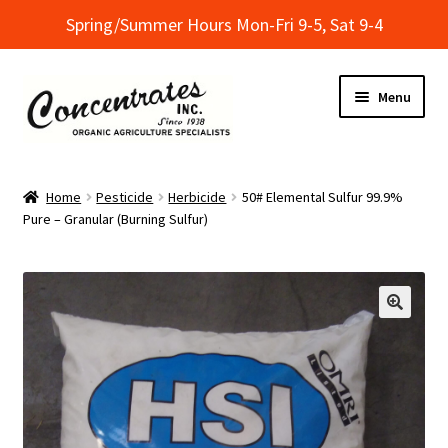
Spring/Summer Hours Mon-Fri 9-5, Sat 9-4
Skip
Skip
Menu
to
to
navigation
content
Home
Home
Pesticide
Herbicide
50# Elemental Sulfur 99.9%
Pure – Granular (Burning Sulfur)
Cart
Checkout
Dealer Finder
Informational Classes at Concentrates
My Account