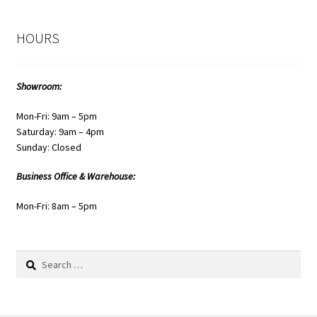
HOURS
Showroom:
Mon-Fri: 9am – 5pm
Saturday: 9am – 4pm
Sunday: Closed
Business Office & Warehouse:
Mon-Fri: 8am – 5pm
Search
for: