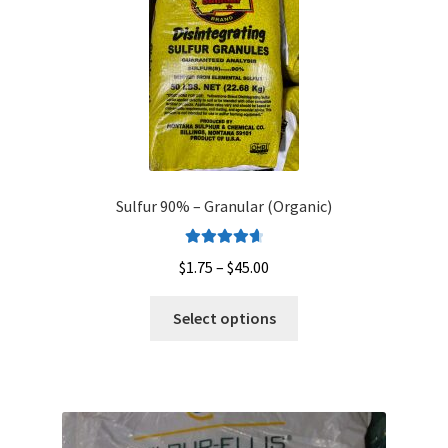
Sulfur 90% – Granular (Organic)
Rated
4.75
Price
$
1.75
–
$
45.00
out of 5
range:
This
$1.75
Select options
product
through
has
$45.00
multiple
variants.
The