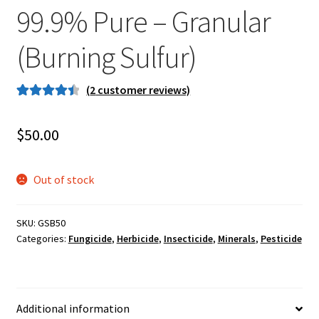
99.9% Pure – Granular
Careers
(Burning Sulfur)
Services
Resources
(
2
customer reviews)
Rated
2
4.50
Blog
out of 5
$
50.00
based on
customer
Reading Material
ratings
Out of stock
Seasonal Task List
SKU:
GSB50
Cover Crops
Categories:
Fungicide
,
Herbicide
,
Insecticide
,
Minerals
,
Pesticide
Soil Sampling Guide
Additional information
Wholesale Price List Download