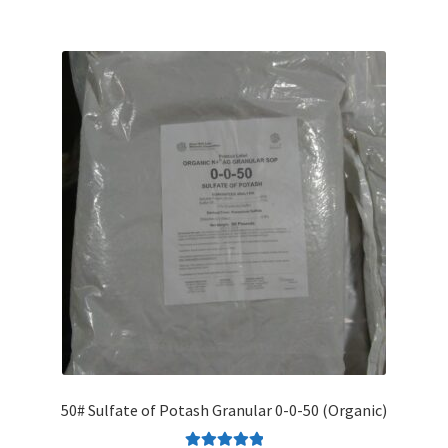
50# Sulfate of Potash Granular 0-0-50 (Organic)