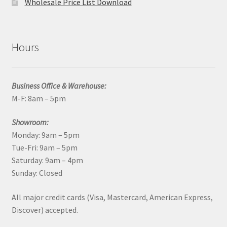
Wholesale Price List Download
Hours
Business Office & Warehouse:
M-F: 8am – 5pm
Showroom:
Monday: 9am – 5pm
Tue-Fri: 9am – 5pm
Saturday: 9am – 4pm
Sunday: Closed
All major credit cards (Visa, Mastercard, American Express,
Discover) accepted.