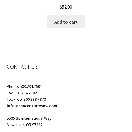
Rated
5.00
$
52.00
out of 5
Add to cart
CONTACT US
Phone: 503.234.7501
Fax: 503.234.7502
Toll Free: 800.388.4870
info@concentratesnw.com
5505 SE International Way
Milwaukie, OR 97222