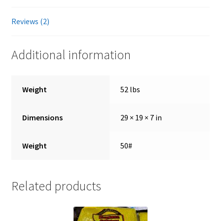
Reviews (2)
Showroom
Additional information
Weight
52 lbs
Dimensions
29 × 19 × 7 in
Weight
50#
Related products