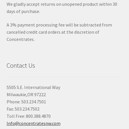
We gladly accept returns on unopened product within 30
days of purchase.
A 3% payment processing fee will be subtracted from
cancelled credit card orders at the discretion of
Concentrates.
Contact Us
5505 S.E. International Way
Milwaukie,OR 97222
Phone: 503.234.7501
Fax: 503.234.7502
Toll Free: 800.388.4870
Info@concentratesnw.com