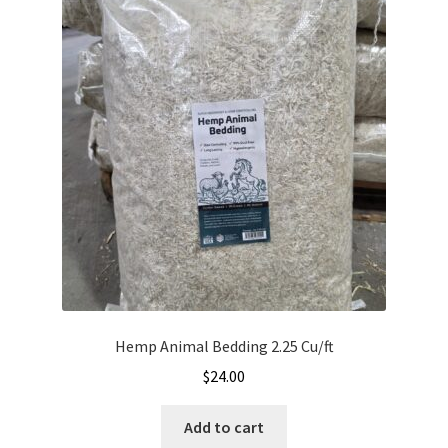
The
options
may
be
chosen
on
the
product
page
Hemp Animal Bedding 2.25 Cu/ft
$
24.00
Add to cart