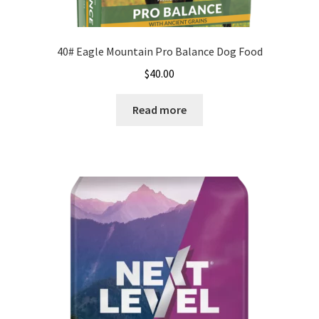
40# Eagle Mountain Pro Balance Dog Food
$
40.00
Read more