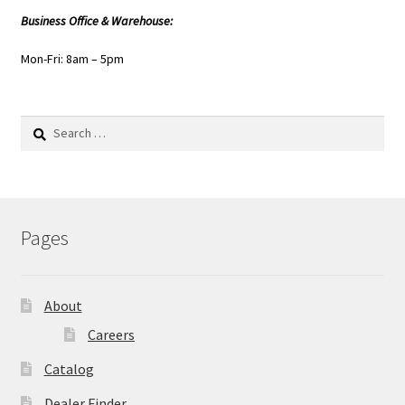
Business Office & Warehouse:
Mon-Fri: 8am – 5pm
Search
for:
Pages
About
Careers
Catalog
Dealer Finder