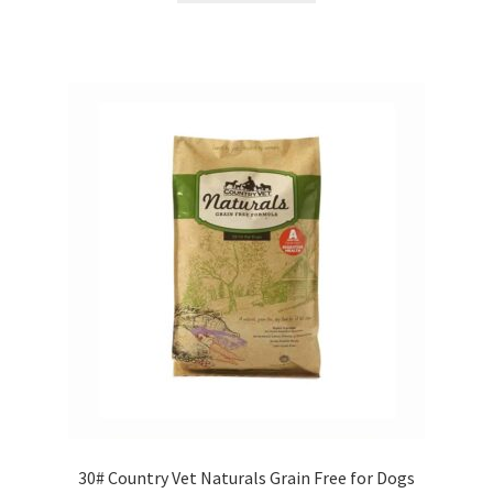
Showroom
30# Country Vet Naturals Grain Free for Dogs