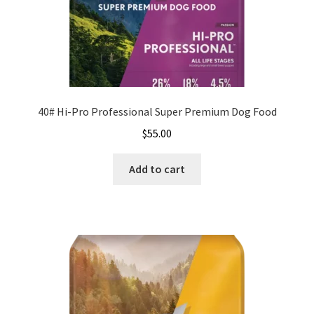
40# Hi-Pro Professional Super Premium Dog Food
$
55.00
Add to cart