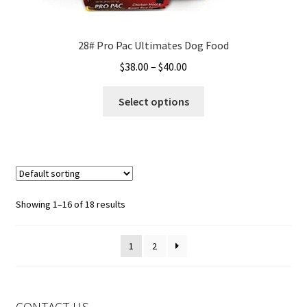
28# Pro Pac Ultimates Dog Food
Price
$
38.00
–
$
40.00
range:
This
$38.00
Select options
product
through
has
$40.00
multiple
variants.
The
options
Showing 1–16 of 18 results
may
be
1
2
chosen
on
the
product
CONTACT US