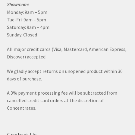
Showroom:
Monday: 9am – 5pm
Tue-Fri: 9am – 5pm
Saturday: 9am – 4pm
Sunday: Closed
All major credit cards (Visa, Mastercard, American Express,
Discover) accepted.
We gladly accept returns on unopened product within 30
days of purchase.
A 3% payment processing fee will be subtracted from
cancelled credit card orders at the discretion of
Concentrates.