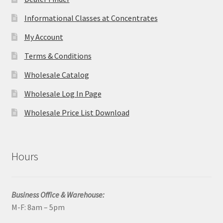
Informational Classes at Concentrates
My Account
Terms & Conditions
Wholesale Catalog
Wholesale Log In Page
Wholesale Price List Download
Hours
Business Office & Warehouse:
M-F: 8am – 5pm