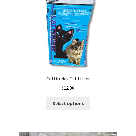
Cattitudes Cat Litter
$
12.00
This
Select options
product
has
multiple
variants.