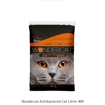
Wundercat Antibacterial Cat Litter 40#