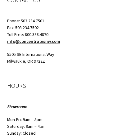
page
Phone: 503.234.7501
Fax: 503.234.7502
Toll Free: 800.388.4870
info@concentratesnw.com
5505 SE International Way
Milwaukie, OR 97222
HOURS
Showroom:
Mon-Fri: 9am – 5pm
Saturday: 9am – 4pm
Sunday: Closed