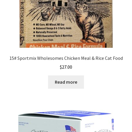
the
product
page
15# Sportmix Wholesomes Chicken Meal & Rice Cat Food
$
27.00
Read more