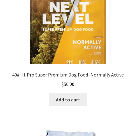
40# Hi-Pro Super Premium Dog Food–Normally Active
$
50.00
Add to cart