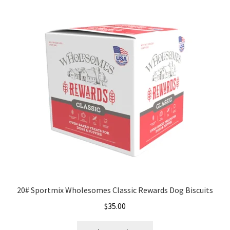
variants.
The
options
may
be
chosen
on
the
product
page
20# Sportmix Wholesomes Classic Rewards Dog Biscuits
$
35.00
This