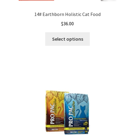
14# Earthborn Holistic Cat Food
$
36.00
This
Select options
product
has
multiple
variants.
The
options
may
be
chosen
on
the
product
page