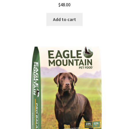
$
48.00
Add to cart