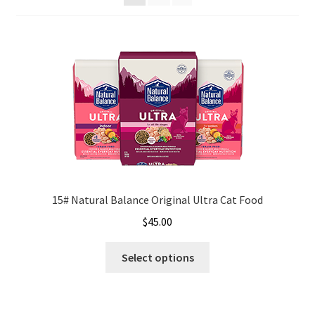
Organic Agriculture Specialists
Terms & Conditions
Thank You!
Wholesale Account Registration
Wholesale Catalog
15# Natural Balance Original Ultra Cat Food
Wholesale Log In Page
$
45.00
This
Your Location
Select options
product
has
About
multiple