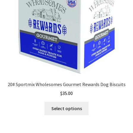
20# Sportmix Wholesomes Gourmet Rewards Dog Biscuits
$
35.00
This
Select options
product
has
multiple