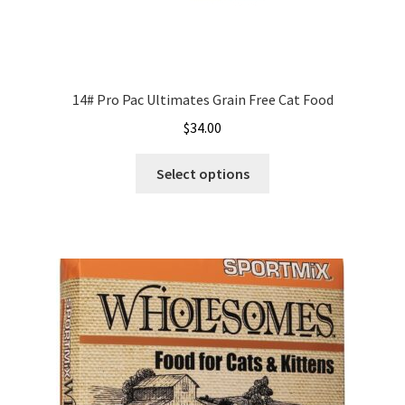
14# Pro Pac Ultimates Grain Free Cat Food
$
34.00
This
Select options
product
has
multiple
variants.
The
options
may
be
chosen
on