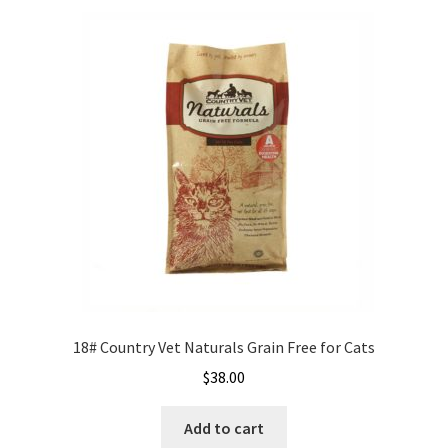
variants.
Careers
The
options
Services
may
be
Resources
chosen
on
Blog
the
product
Reading Material
page
Seasonal Task List
Cover Crops
18# Country Vet Naturals Grain Free for Cats
$
38.00
Soil Sampling Guide
Add to cart
Wholesale Price List Download