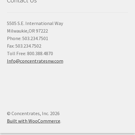
Contact Us
5505 S.E. International Way
Milwaukie,OR 97222
Phone: 503.234.7501
Fax: 503.234.7502
Toll Free: 800.388.4870
Info@concentratesnw.com
© Concentrates, Inc. 2026
Built with WooCommerce
.