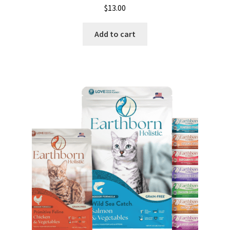
$
13.00
Add to cart