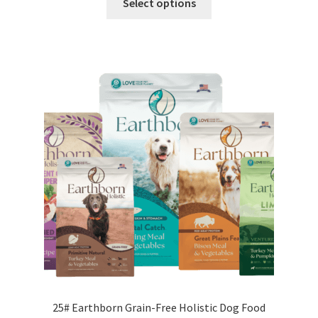
Select options
product
has
multiple
variants.
The
options
may
be
chosen
on
the
product
page
25# Earthborn Grain-Free Holistic Dog Food