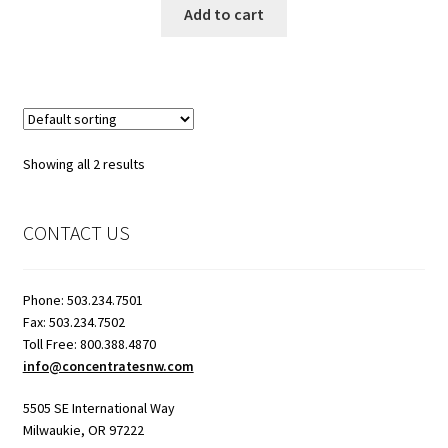
Add to cart
Showroom
Showing all 2 results
CONTACT US
Phone: 503.234.7501
Fax: 503.234.7502
Toll Free: 800.388.4870
info@concentratesnw.com
5505 SE International Way
Milwaukie, OR 97222