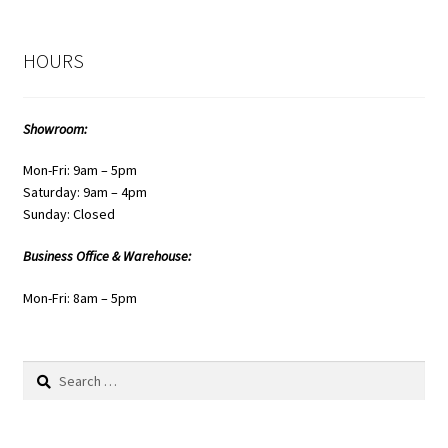
HOURS
Showroom:
Mon-Fri: 9am – 5pm
Saturday: 9am – 4pm
Sunday: Closed
Business Office & Warehouse:
Mon-Fri: 8am – 5pm
Search
for: