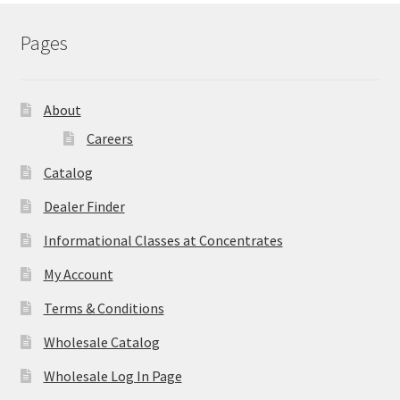
Pages
About
Careers
Catalog
Dealer Finder
Informational Classes at Concentrates
My Account
Terms & Conditions
Wholesale Catalog
Wholesale Log In Page