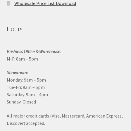
Wholesale Price List Download
Hours
Business Office & Warehouse:
M-F: 8am – 5pm
Showroom:
Monday: 9am – 5pm
Tue-Fri: 9am – 5pm
Saturday: 9am – 4pm
Sunday: Closed
All major credit cards (Visa, Mastercard, American Express,
Discover) accepted.