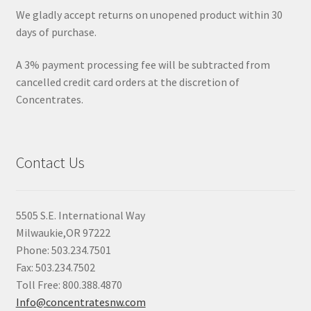
We gladly accept returns on unopened product within 30
days of purchase.
A 3% payment processing fee will be subtracted from
cancelled credit card orders at the discretion of
Concentrates.
Contact Us
5505 S.E. International Way
Milwaukie,OR 97222
Phone: 503.234.7501
Fax: 503.234.7502
Toll Free: 800.388.4870
Info@concentratesnw.com