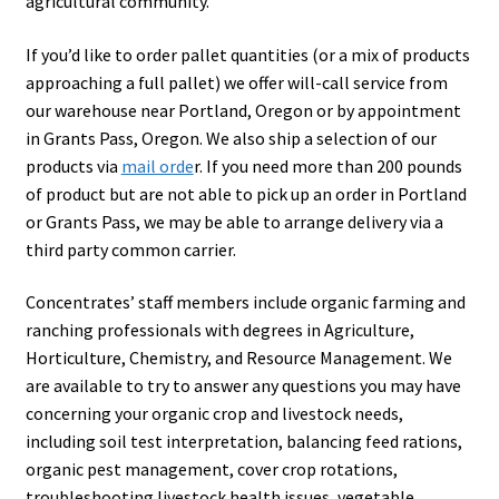
agricultural community.
Showroom
If you’d like to order pallet quantities (or a mix of products
approaching a full pallet) we offer will-call service from
our warehouse near Portland, Oregon or by appointment
in Grants Pass, Oregon. We also ship a selection of our
products via
mail orde
r. If you need more than 200 pounds
of product but are not able to pick up an order in Portland
or Grants Pass, we may be able to arrange delivery via a
third party common carrier.
Concentrates’ staff members include organic farming and
ranching professionals with degrees in Agriculture,
Horticulture, Chemistry, and Resource Management. We
are available to try to answer any questions you may have
concerning your organic crop and livestock needs,
including soil test interpretation, balancing feed rations,
organic pest management, cover crop rotations,
troubleshooting livestock health issues, vegetable