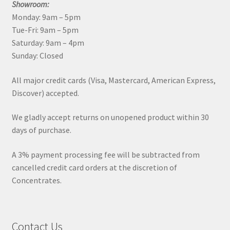
Showroom:
Monday: 9am – 5pm
Tue-Fri: 9am – 5pm
Saturday: 9am – 4pm
Sunday: Closed
All major credit cards (Visa, Mastercard, American Express,
Discover) accepted.
We gladly accept returns on unopened product within 30
days of purchase.
A 3% payment processing fee will be subtracted from
cancelled credit card orders at the discretion of
Concentrates.
Contact Us