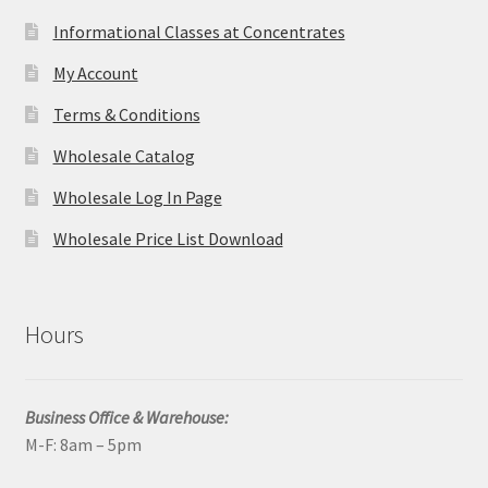
Informational Classes at Concentrates
My Account
Terms & Conditions
Wholesale Catalog
Wholesale Log In Page
Wholesale Price List Download
Hours
Business Office & Warehouse:
M-F: 8am – 5pm