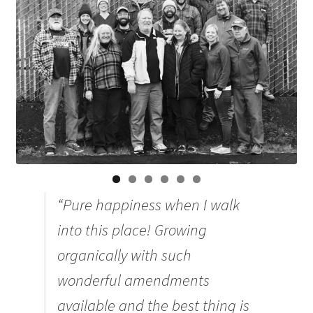
Organic Agriculture Specialists
Terms & Conditions
Thank You!
Wholesale Account Registration
Wholesale Catalog
“Pure happiness when I walk
Wholesale Log In Page
into this place! Growing
Your Location
organically with such
wonderful amendments
About
available and the best thing is