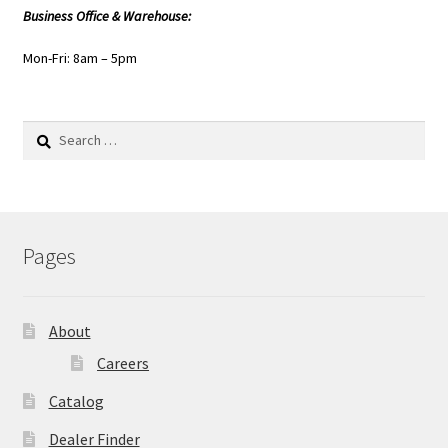
Business Office & Warehouse:
Mon-Fri: 8am – 5pm
Search
for:
Pages
About
Careers
Catalog
Dealer Finder