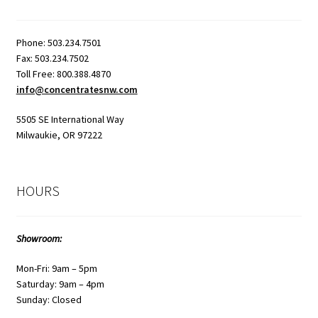
Phone: 503.234.7501
Fax: 503.234.7502
Toll Free: 800.388.4870
info@concentratesnw.com
5505 SE International Way
Milwaukie, OR 97222
HOURS
Showroom:
Mon-Fri: 9am – 5pm
Saturday: 9am – 4pm
Sunday: Closed