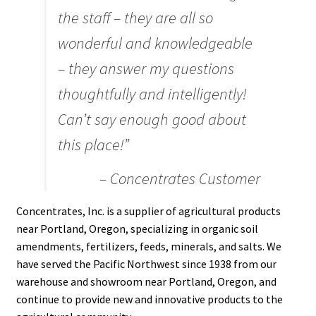
Careers
the staff – they are all so
wonderful and knowledgeable
Services
– they answer my questions
Resources
thoughtfully and intelligently!
Can’t say enough good about
Blog
this place!”
Reading Material
– Concentrates Customer
Seasonal Task List
Concentrates, Inc. is a supplier of agricultural products
near Portland, Oregon, specializing in organic soil
Cover Crops
amendments, fertilizers, feeds, minerals, and salts. We
have served the Pacific Northwest since 1938 from our
Soil Sampling Guide
warehouse and showroom near Portland, Oregon, and
continue to provide new and innovative products to the
Wholesale Price List Download