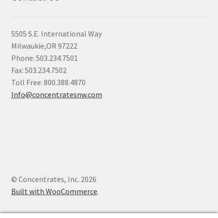
5505 S.E. International Way
Milwaukie,OR 97222
Phone: 503.234.7501
Fax: 503.234.7502
Toll Free: 800.388.4870
Info@concentratesnw.com
© Concentrates, Inc. 2026
Built with WooCommerce
.