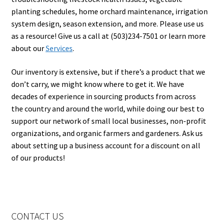
planting schedules, home orchard maintenance, irrigation
system design, season extension, and more. Please use us
as a resource! Give us a call at (503)234-7501 or learn more
about our
Services
.
Our inventory is extensive, but if there’s a product that we
don’t carry, we might know where to get it. We have
decades of experience in sourcing products from across
the country and around the world, while doing our best to
support our network of small local businesses, non-profit
organizations, and organic farmers and gardeners. Ask us
about setting up a business account for a discount on all
of our products!
CONTACT US