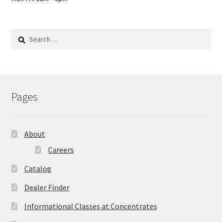
Search
for:
Pages
About
Careers
Catalog
Dealer Finder
Informational Classes at Concentrates