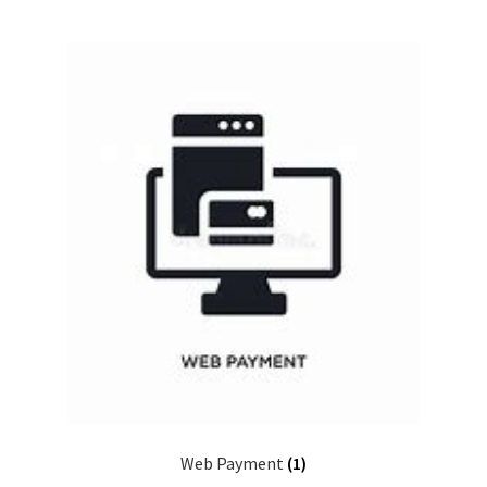
Web Payment
(1)