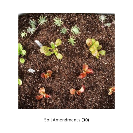
Soil Amendments
(30)