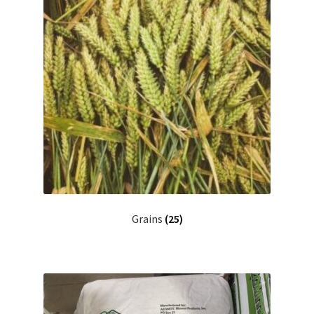
Grains
(25)