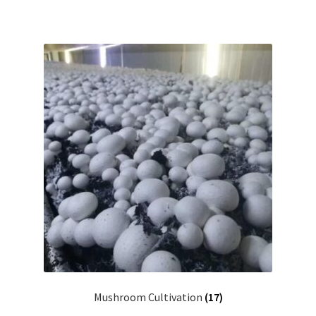
Mushroom Cultivation
(17)