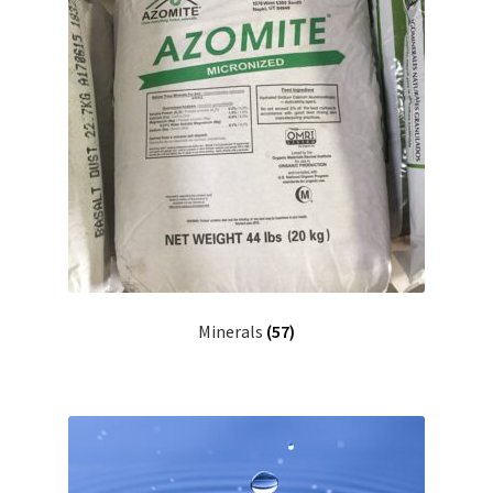
Minerals
(57)