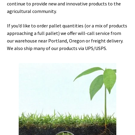
continue to provide new and innovative products to the
Careers
agricultural community.
Services
If you’d like to order pallet quantities (or a mix of products
approaching a full pallet) we offer will-call service from
Resources
our warehouse near Portland, Oregon or freight delivery.
We also ship many of our products via UPS/USPS.
Blog
Reading Material
Seasonal Task List
Cover Crops
Soil Sampling Guide
Wholesale Price List Download