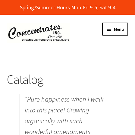
Spring/Summer Hours Mon-Fri 9-5, Sat 9-4
Skip
Skip
Menu
to
to
navigation
content
Home
Cart
Catalog
Checkout
“Pure happiness when I walk
Dealer Finder
into this place! Growing
Informational Classes at Concentrates
organically with such
wonderful amendments
My Account