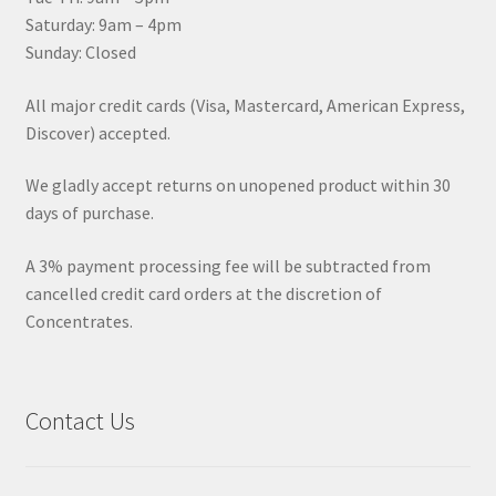
Saturday: 9am – 4pm
Sunday: Closed
All major credit cards (Visa, Mastercard, American Express,
Discover) accepted.
We gladly accept returns on unopened product within 30
days of purchase.
A 3% payment processing fee will be subtracted from
cancelled credit card orders at the discretion of
Concentrates.
Contact Us