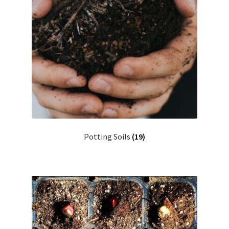
Potting Soils
(19)