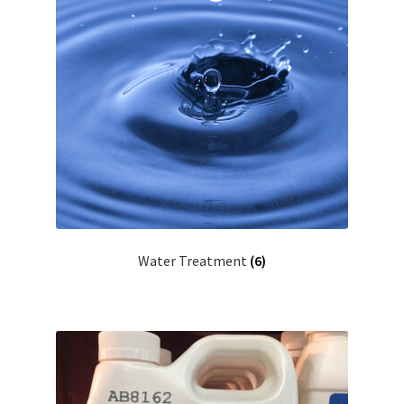
Water Treatment
(6)