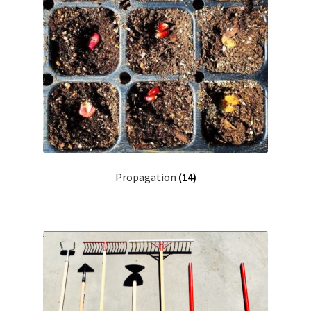
Propagation
(14)