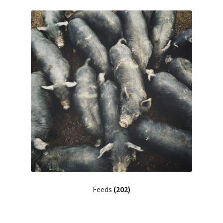
Feeds
(202)