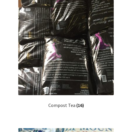
Compost Tea
(16)