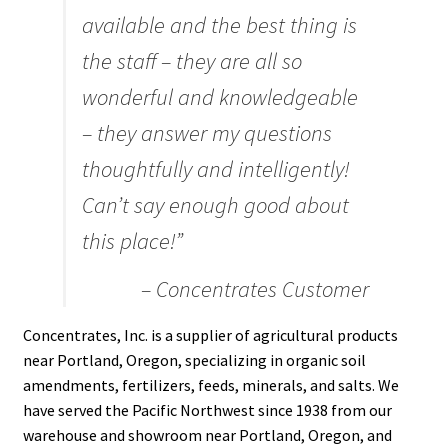
available and the best thing is
Organic Agriculture Specialists
the staff – they are all so
Terms & Conditions
wonderful and knowledgeable
– they answer my questions
Thank You!
thoughtfully and intelligently!
Wholesale Account Registration
Can’t say enough good about
this place!”
Wholesale Catalog
– Concentrates Customer
Wholesale Log In Page
Concentrates, Inc. is a supplier of agricultural products
Your Location
near Portland, Oregon, specializing in organic soil
amendments, fertilizers, feeds, minerals, and salts. We
have served the Pacific Northwest since 1938 from our
About
warehouse and showroom near Portland, Oregon, and