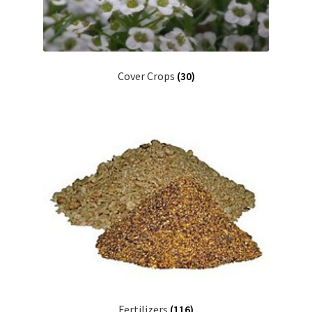
Cover Crops
(30)
Fertilizers
(116)