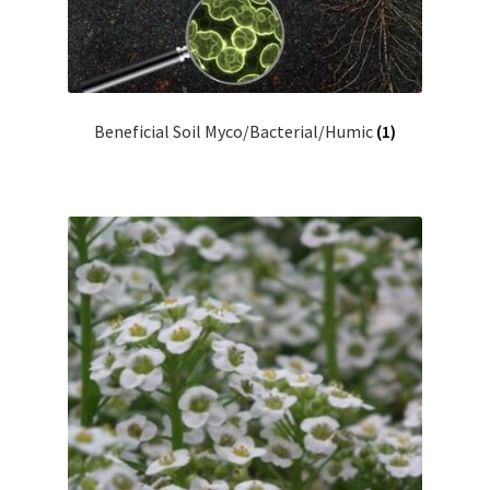
Showroom
Beneficial Soil Myco/Bacterial/Humic
(1)