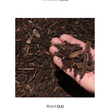
Mulch
(11)