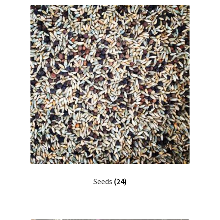
Seeds
(24)