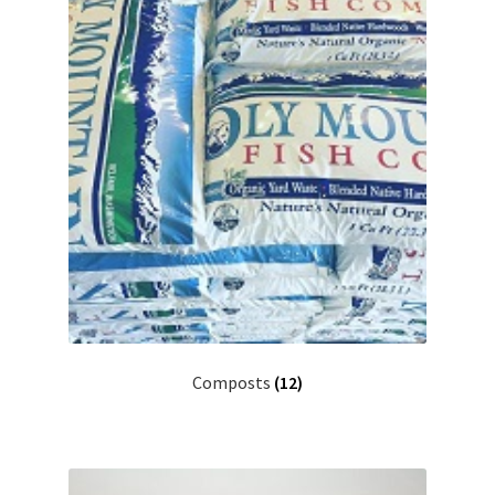
Composts
(12)