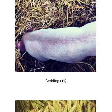
Bedding
(14)