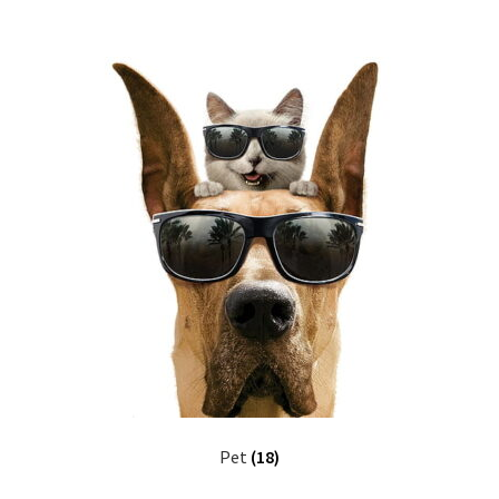
Pet
(18)