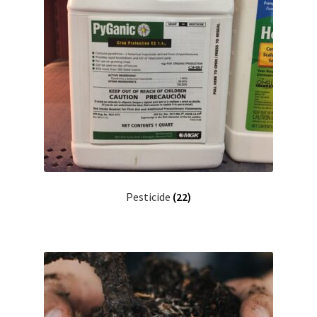
Pesticide
(22)