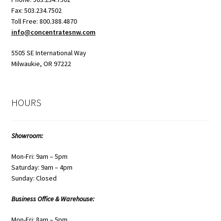
Fax: 503.234.7502
Toll Free: 800.388.4870
info@concentratesnw.com
5505 SE International Way
Milwaukie, OR 97222
HOURS
Showroom:
Mon-Fri: 9am – 5pm
Saturday: 9am – 4pm
Sunday: Closed
Business Office & Warehouse:
Mon-Fri: 8am – 5pm