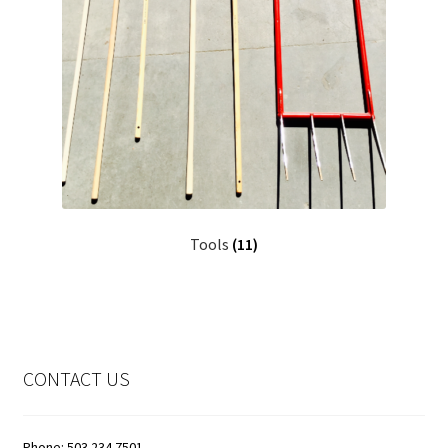
Tools
(11)
CONTACT US
Phone: 503.234.7501