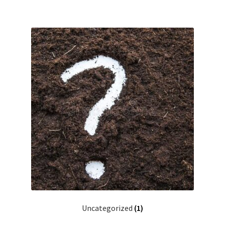
Uncategorized
(1)