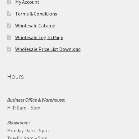
My Account
Terms & Conditions
Wholesale Catalog
Wholesale Log In Page
Wholesale Price List Download
Hours
Business Office & Warehouse:
M-F: 8am – 5pm
Showroom:
Monday: 9am – 5pm
Tue-Fri: 9am – 5pm