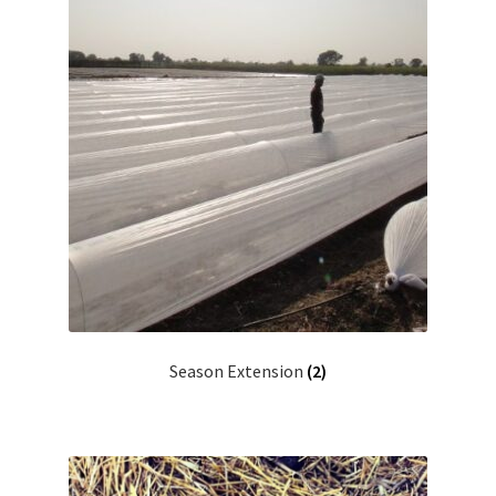
Season Extension
(2)