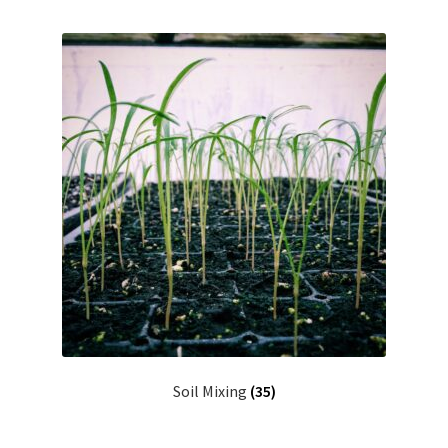
Soil Mixing
(35)