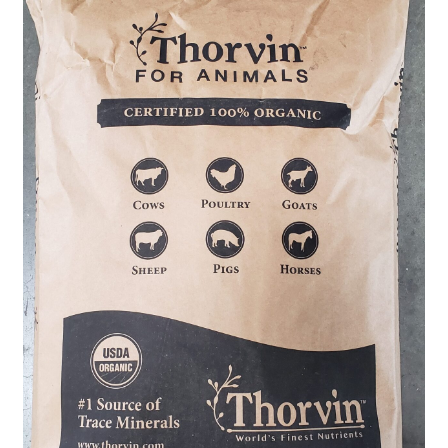
Organic Agriculture Specialists
Terms & Conditions
Thank You!
Wholesale Account Registration
Wholesale Catalog
Wholesale Log In Page
Your Location
About