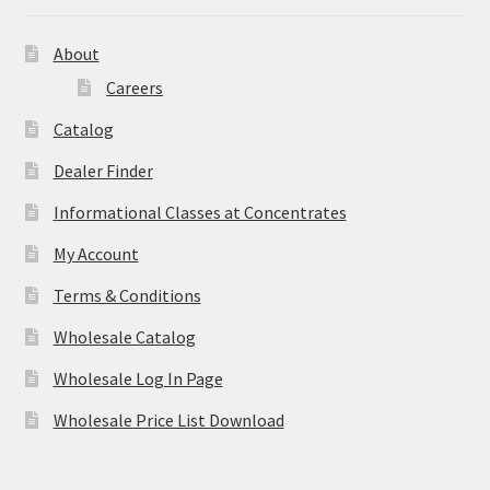
About
Careers
Catalog
Dealer Finder
Informational Classes at Concentrates
My Account
Terms & Conditions
Wholesale Catalog
Wholesale Log In Page
Wholesale Price List Download