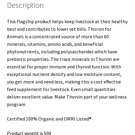
Description
This flagship product helps keep livestock at their healthy
best and contributes to lower vet bills. Thorvin for
Animals is a concentrated source of more than 60
minerals, vitamins, amino acids, and beneficial
phytonutrients, including polysaccharides which have
prebiotic properties. The trace minerals in Thorvin are
essential for proper immune and thyroid function. With
exceptional nutrient density and low moisture content,
you get more and need less, making this a cost effective
feed supplement for livestock. Even small quantities
deliver excellent value. Make Thorvin part of your wellness
program.
Certified 100% Organic and OMRI Listed®
Product weight is 50#