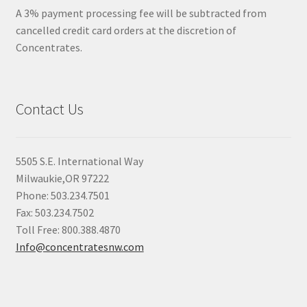
A 3% payment processing fee will be subtracted from
cancelled credit card orders at the discretion of
Concentrates.
Contact Us
5505 S.E. International Way
Milwaukie,OR 97222
Phone: 503.234.7501
Fax: 503.234.7502
Toll Free: 800.388.4870
Info@concentratesnw.com