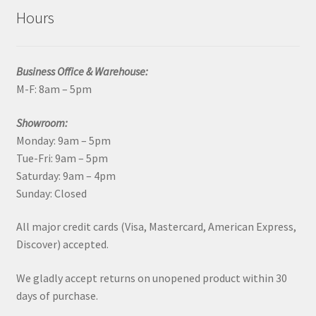
Hours
Business Office & Warehouse:
M-F: 8am – 5pm
Showroom:
Monday: 9am – 5pm
Tue-Fri: 9am – 5pm
Saturday: 9am – 4pm
Sunday: Closed
All major credit cards (Visa, Mastercard, American Express,
Discover) accepted.
We gladly accept returns on unopened product within 30
days of purchase.