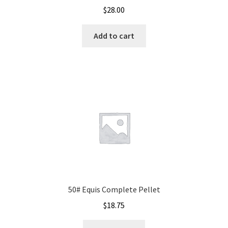
$
28.00
Add to cart
50# Equis Complete Pellet
$
18.75