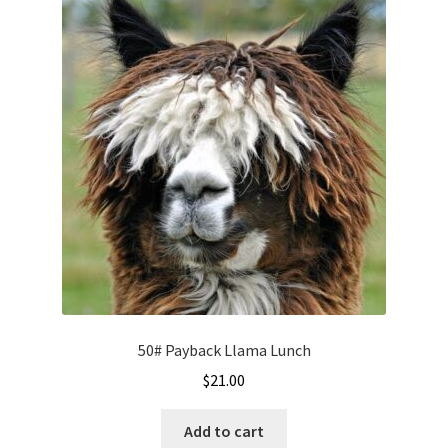
50# Payback Llama Lunch
$
21.00
Add to cart