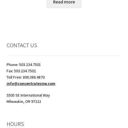
Read more
CONTACT US
Phone: 503.234.7501
Fax: 503.234.7502
Toll Free: 800.388.4870
info@concentratesnw.com
5505 SE International Way
Milwaukie, OR 97222
HOURS