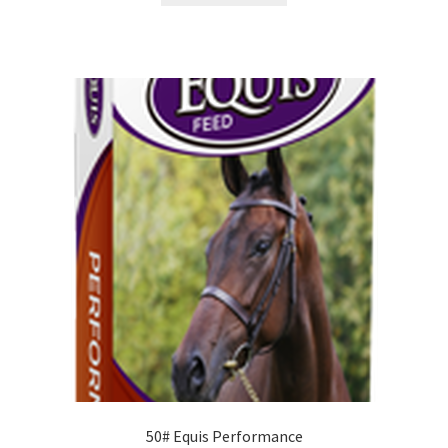
50# Equis Performance