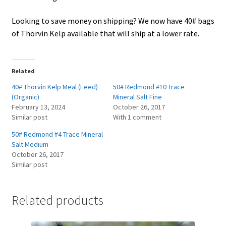
Looking to save money on shipping? We now have 40# bags
of Thorvin Kelp available that will ship at a lower rate.
Related
40# Thorvin Kelp Meal (Feed)
50# Redmond #10 Trace
(Organic)
Mineral Salt Fine
February 13, 2024
October 26, 2017
Similar post
With 1 comment
50# Redmond #4 Trace Mineral
Salt Medium
October 26, 2017
Similar post
Related products