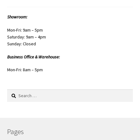
Showroom:
Mon-Fri: 9am – 5pm
Saturday: 9am – 4pm
Sunday: Closed
Business Office & Warehouse:
Mon-Fri: 8am – 5pm
Search
for:
Pages