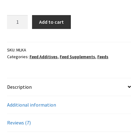
customer
Showroom
ratings
50#
Add to cart
Thorvin
Kelp
Meal
(Feed)
SKU:
MLKA
Categories:
Feed Additives
,
Feed Supplements
,
Feeds
(Organic)
quantity
Description
Additional information
Reviews (7)