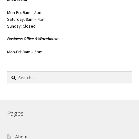
Mon-Fri: 9am – 5pm
Saturday: 9am – 4pm
Sunday: Closed
Business Office & Warehouse:
Mon-Fri: 8am – 5pm
Search
for:
Pages
About