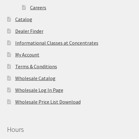
Careers
Catalog
Dealer Finder
Informational Classes at Concentrates
My Account
Terms & Conditions
Wholesale Catalog
Wholesale Log In Page
Wholesale Price List Download
Hours