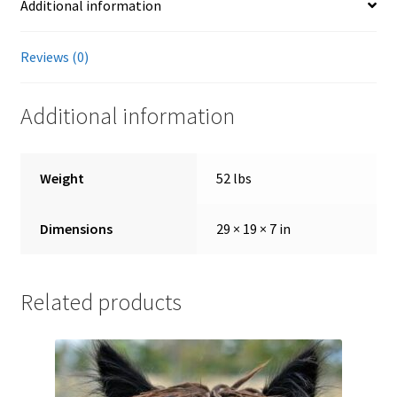
Additional information
Showroom
Reviews (0)
Additional information
Weight
52 lbs
Dimensions
29 × 19 × 7 in
Related products