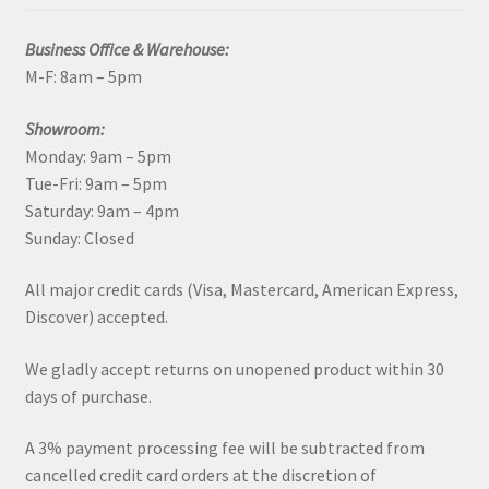
Business Office & Warehouse:
M-F: 8am – 5pm
Showroom:
Monday: 9am – 5pm
Tue-Fri: 9am – 5pm
Saturday: 9am – 4pm
Sunday: Closed
All major credit cards (Visa, Mastercard, American Express,
Discover) accepted.
We gladly accept returns on unopened product within 30
days of purchase.
A 3% payment processing fee will be subtracted from
cancelled credit card orders at the discretion of