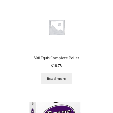
50# Equis Complete Pellet
$
18.75
Read more