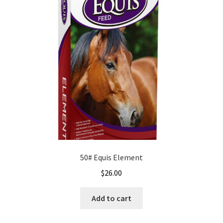
50# Equis Element
$
26.00
Add to cart