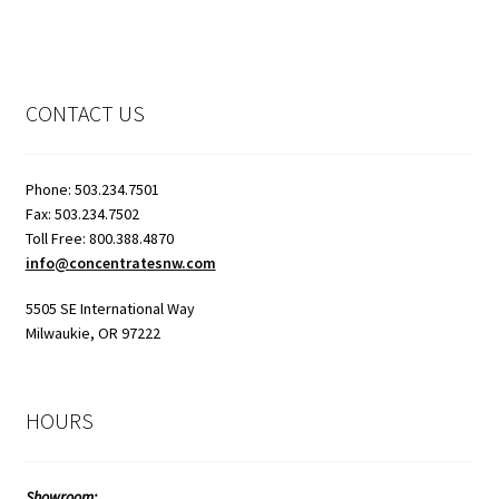
CONTACT US
Phone: 503.234.7501
Fax: 503.234.7502
Toll Free: 800.388.4870
info@concentratesnw.com
5505 SE International Way
Milwaukie, OR 97222
HOURS
Showroom: