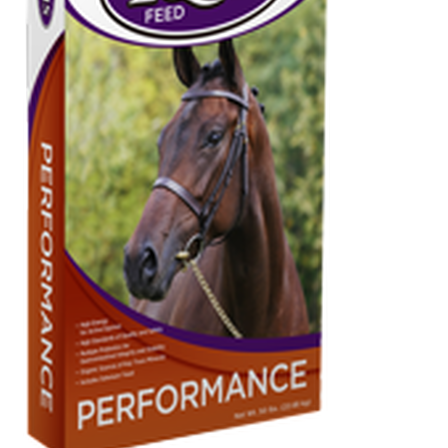
Organic Agriculture Specialists
Terms & Conditions
Thank You!
Wholesale Account Registration
Wholesale Catalog
Wholesale Log In Page
Your Location
About