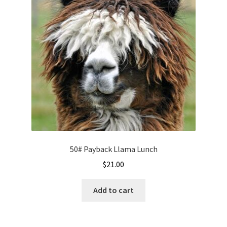
50# Payback Llama Lunch
$
21.00
Add to cart