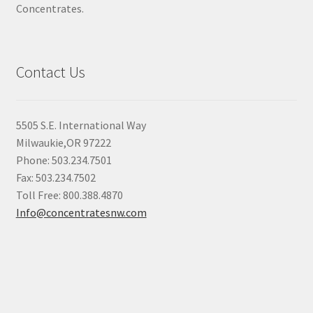
Concentrates.
Contact Us
5505 S.E. International Way
Milwaukie,OR 97222
Phone: 503.234.7501
Fax: 503.234.7502
Toll Free: 800.388.4870
Info@concentratesnw.com