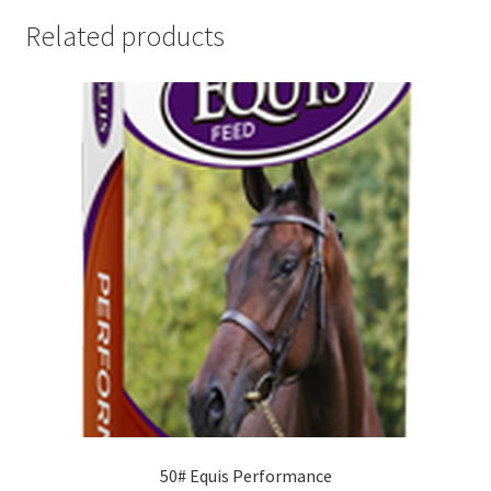
Related products
50# Equis Performance