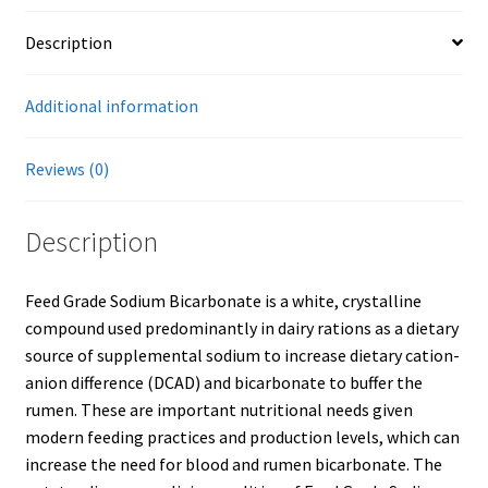
Description
Showroom
Additional information
Reviews (0)
Description
Feed Grade Sodium Bicarbonate is a white, crystalline
compound used predominantly in dairy rations as a dietary
source of supplemental sodium to increase dietary cation-
anion difference (DCAD) and bicarbonate to buffer the
rumen. These are important nutritional needs given
modern feeding practices and production levels, which can
increase the need for blood and rumen bicarbonate. The