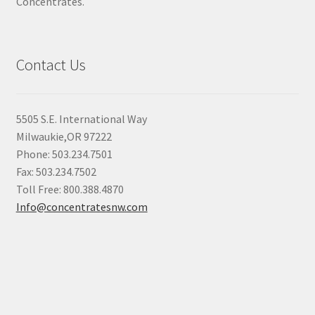
Concentrates.
Contact Us
5505 S.E. International Way
Milwaukie,OR 97222
Phone: 503.234.7501
Fax: 503.234.7502
Toll Free: 800.388.4870
Info@concentratesnw.com