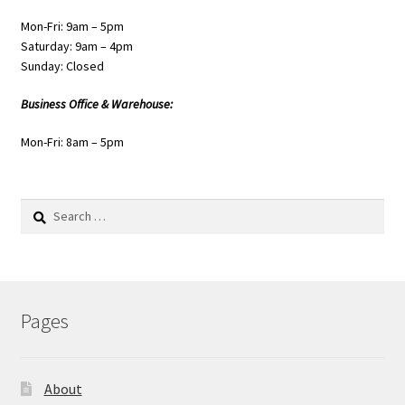
Mon-Fri: 9am – 5pm
Saturday: 9am – 4pm
Sunday: Closed
Business Office & Warehouse:
Mon-Fri: 8am – 5pm
Search
for:
Pages
About