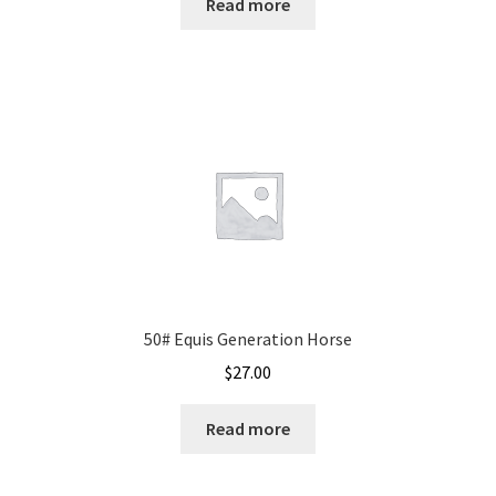
Read more
50# Equis Generation Horse
$
27.00
Read more