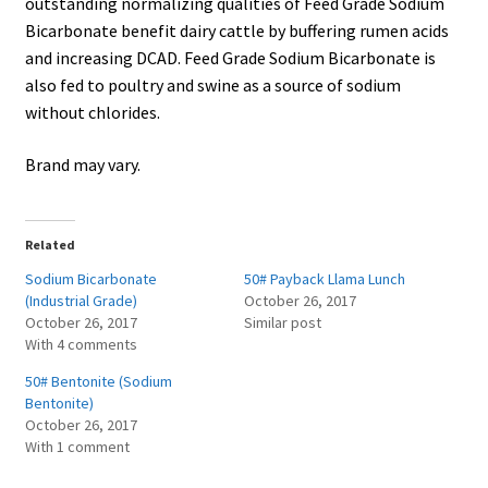
outstanding normalizing qualities of Feed Grade Sodium
Bicarbonate benefit dairy cattle by buffering rumen acids
and increasing DCAD. Feed Grade Sodium Bicarbonate is
also fed to poultry and swine as a source of sodium
without chlorides.
Brand may vary.
Related
Sodium Bicarbonate
50# Payback Llama Lunch
(Industrial Grade)
October 26, 2017
October 26, 2017
Similar post
With 4 comments
50# Bentonite (Sodium
Bentonite)
October 26, 2017
With 1 comment