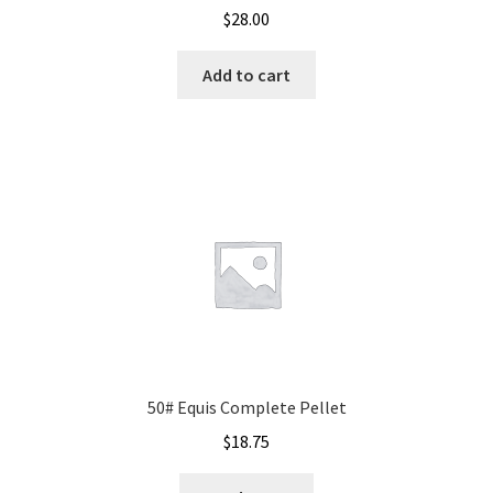
$
28.00
Add to cart
50# Equis Complete Pellet
$
18.75