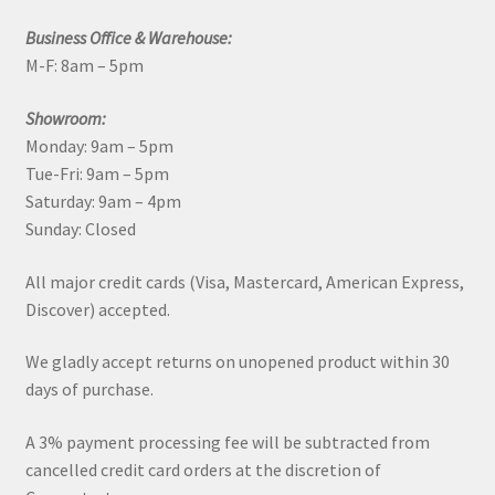
Business Office & Warehouse:
M-F: 8am – 5pm
Showroom:
Monday: 9am – 5pm
Tue-Fri: 9am – 5pm
Saturday: 9am – 4pm
Sunday: Closed
All major credit cards (Visa, Mastercard, American Express,
Discover) accepted.
We gladly accept returns on unopened product within 30
days of purchase.
A 3% payment processing fee will be subtracted from
cancelled credit card orders at the discretion of