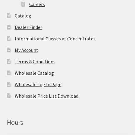
Careers
Catalog
Dealer Finder
Informational Classes at Concentrates
My Account
Terms & Conditions
Wholesale Catalog
Wholesale Log In Page
Wholesale Price List Download
Hours