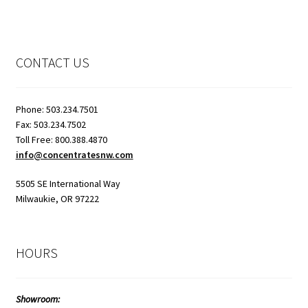
CONTACT US
Phone: 503.234.7501
Fax: 503.234.7502
Toll Free: 800.388.4870
info@concentratesnw.com
5505 SE International Way
Milwaukie, OR 97222
HOURS
Showroom: