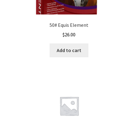
50# Equis Element
$
26.00
Add to cart