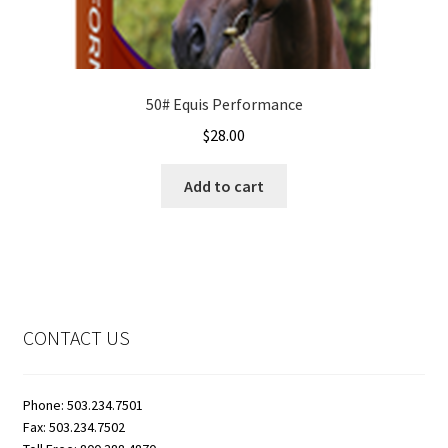
50# Equis Performance
$
28.00
Add to cart
CONTACT US
Phone: 503.234.7501
Fax: 503.234.7502