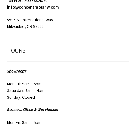
Toll Free: 800.388.4870
info@concentratesnw.com
5505 SE International Way
Milwaukie, OR 97222
HOURS
Showroom:
Mon-Fri: 9am – 5pm
Saturday: 9am – 4pm
Sunday: Closed
Business Office & Warehouse:
Mon-Fri: 8am – 5pm