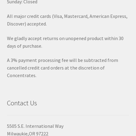
Sunday: Closed
All major credit cards (Visa, Mastercard, American Express,
Discover) accepted.
We gladly accept returns on unopened product within 30
days of purchase.
A 3% payment processing fee will be subtracted from
cancelled credit card orders at the discretion of
Concentrates.
Contact Us
5505 S.E. International Way
Milwaukie,OR 97222