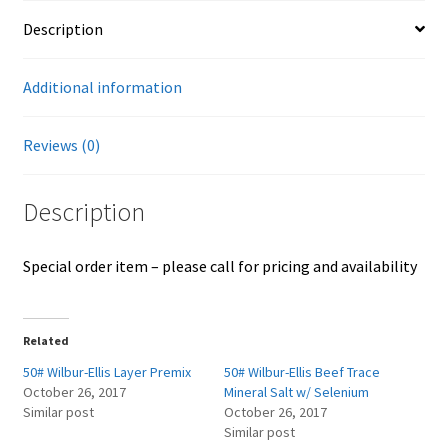
Careers
Description
Services
Additional information
Resources
Reviews (0)
Blog
Description
Reading Material
Special order item – please call for pricing and availability
Seasonal Task List
Cover Crops
Related
50# Wilbur-Ellis Layer Premix
50# Wilbur-Ellis Beef Trace
Soil Sampling Guide
October 26, 2017
Mineral Salt w/ Selenium
Similar post
October 26, 2017
Similar post
Wholesale Price List Download