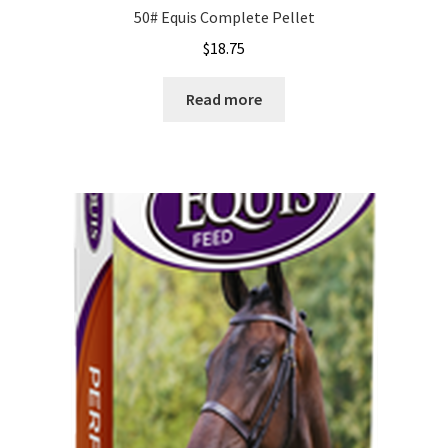
50# Equis Complete Pellet
$
18.75
Read more