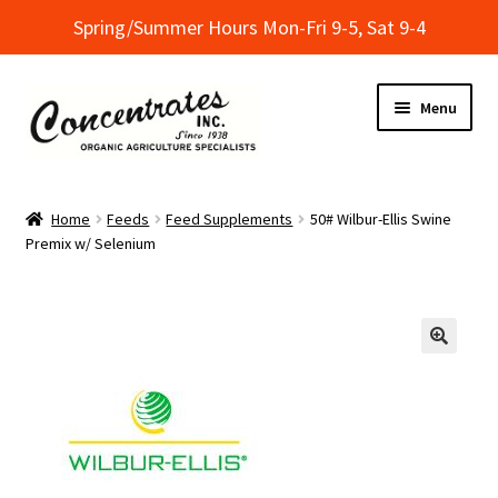
Spring/Summer Hours Mon-Fri 9-5, Sat 9-4
Skip
Skip
Menu
to
to
navigation
content
Home
Home
Feeds
Feed Supplements
50# Wilbur-Ellis Swine
Premix w/ Selenium
Cart
Checkout
Dealer Finder
Informational Classes at Concentrates
My Account