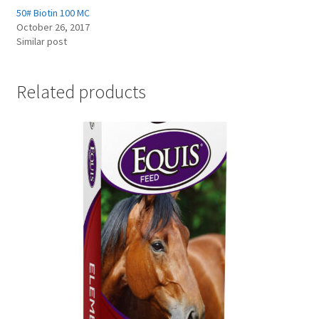
50# Biotin 100 MC
October 26, 2017
Showroom
Similar post
Related products