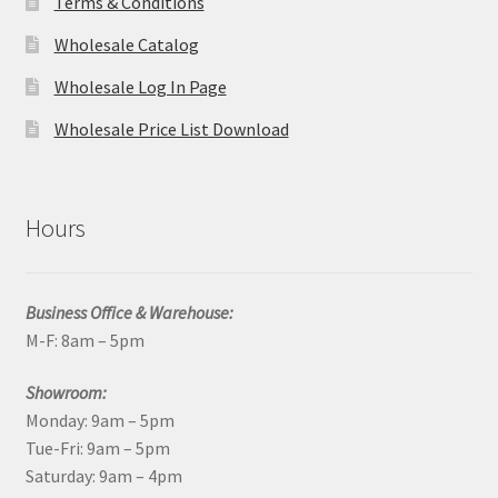
Terms & Conditions
Wholesale Catalog
Wholesale Log In Page
Wholesale Price List Download
Hours
Business Office & Warehouse:
M-F: 8am – 5pm
Showroom:
Monday: 9am – 5pm
Tue-Fri: 9am – 5pm
Saturday: 9am – 4pm