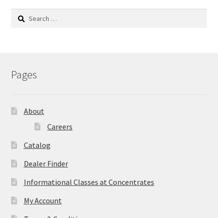
Search
for:
Pages
About
Careers
Catalog
Dealer Finder
Informational Classes at Concentrates
My Account