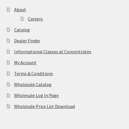
About
Careers
Catalog
Dealer Finder
Informational Classes at Concentrates
My Account
Terms & Conditions
Wholesale Catalog
Wholesale Log In Page
Wholesale Price List Download