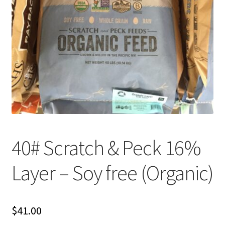
Organic Agriculture Specialists
Terms & Conditions
Thank You!
Wholesale Account Registration
Wholesale Catalog
40# Scratch & Peck 16%
Wholesale Log In Page
Layer – Soy free (Organic)
Your Location
About
$
41.00