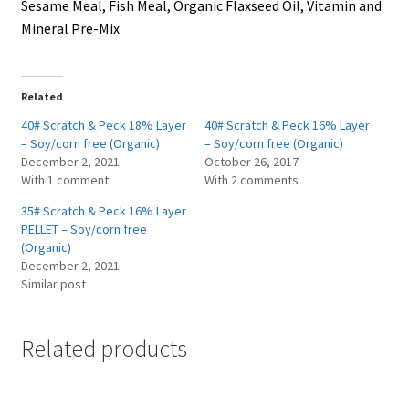
Sesame Meal, Fish Meal, Organic Flaxseed Oil, Vitamin and
Mineral Pre-Mix
Related
40# Scratch & Peck 18% Layer
40# Scratch & Peck 16% Layer
– Soy/corn free (Organic)
– Soy/corn free (Organic)
December 2, 2021
October 26, 2017
With 1 comment
With 2 comments
35# Scratch & Peck 16% Layer
PELLET – Soy/corn free
(Organic)
December 2, 2021
Similar post
Related products