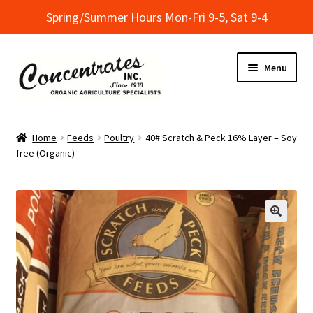
Spring/Summer Hours Mon-Fri 9-5, Sat 9-4
Skip
Skip
Menu
to
to
navigation
content
Home
Home
Feeds
Poultry
40# Scratch & Peck 16% Layer – Soy
free (Organic)
Cart
Checkout
Dealer Finder
Informational Classes at Concentrates
My Account