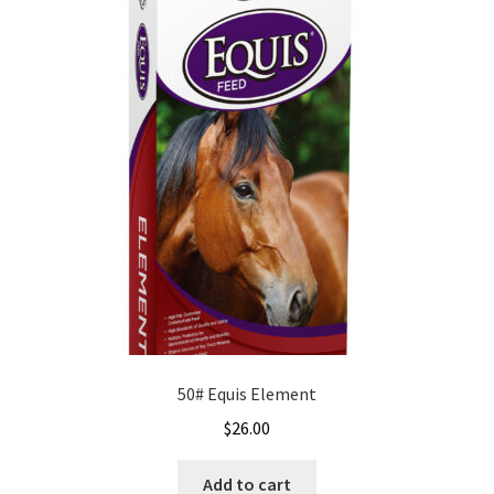
50# Equis Element
$
26.00
Add to cart