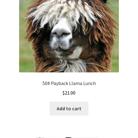
50# Payback Llama Lunch
$
21.00
Add to cart