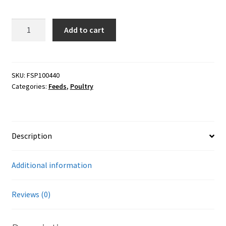
Careers
40#
Add to cart
Services
Scratch
&
Resources
Peck
16%
SKU:
FSP100440
Categories:
Feeds
,
Poultry
Layer
Blog
-
Soy
Reading Material
free
Description
(Organic)
Seasonal Task List
quantity
Additional information
Cover Crops
Reviews (0)
Soil Sampling Guide
Wholesale Price List Download