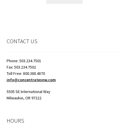
CONTACT US
Phone: 503.234.7501
Fax: 503.234.7502
Toll Free: 800.388.4870
info@concentratesnw.com
5505 SE International Way
Milwaukie, OR 97222
HOURS