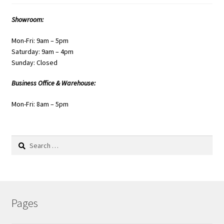
Showroom:
Mon-Fri: 9am – 5pm
Saturday: 9am – 4pm
Sunday: Closed
Business Office & Warehouse:
Mon-Fri: 8am – 5pm
Search
for:
Pages