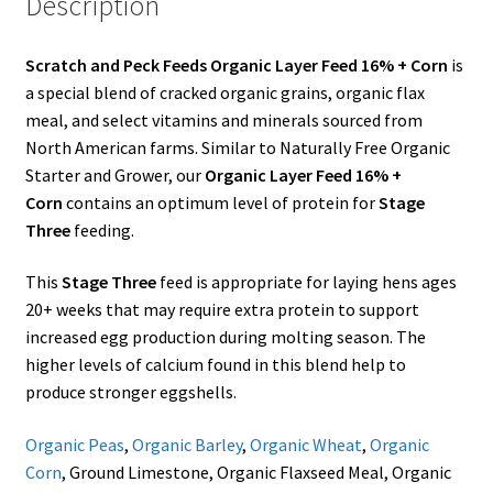
Description
Showroom
Scratch and Peck Feeds Organic Layer Feed 16% + Corn
is
a special blend of cracked organic grains, organic flax
meal, and select vitamins and minerals sourced from
North American farms. Similar to Naturally Free Organic
Starter and Grower, our
Organic Layer Feed 16% +
Corn
contains an optimum level of protein for
Stage
Three
feeding.
This
Stage Three
feed is appropriate for laying hens ages
20+ weeks that may require extra protein to support
increased egg production during molting season. The
higher levels of calcium found in this blend help to
produce stronger eggshells.
Organic Peas
,
Organic Barley
,
Organic Wheat
,
Organic
Corn
, Ground Limestone, Organic Flaxseed Meal, Organic