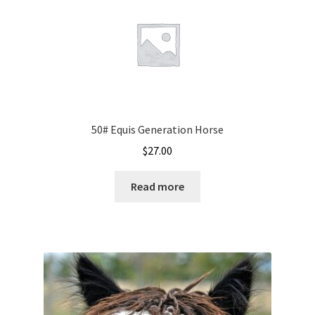
50# Equis Generation Horse
$
27.00
Read more