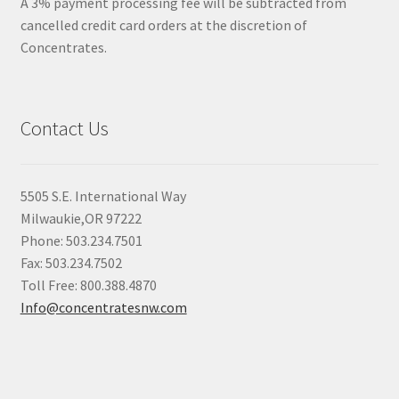
A 3% payment processing fee will be subtracted from
cancelled credit card orders at the discretion of
Concentrates.
Contact Us
5505 S.E. International Way
Milwaukie,OR 97222
Phone: 503.234.7501
Fax: 503.234.7502
Toll Free: 800.388.4870
Info@concentratesnw.com