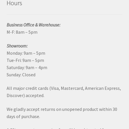
Hours
Business Office & Warehouse:
M-F: 8am – 5pm
Showroom:
Monday: 9am – 5pm
Tue-Fri: 9am – 5pm
Saturday: 9am – 4pm
Sunday: Closed
All major credit cards (Visa, Mastercard, American Express,
Discover) accepted.
We gladly accept returns on unopened product within 30
days of purchase.