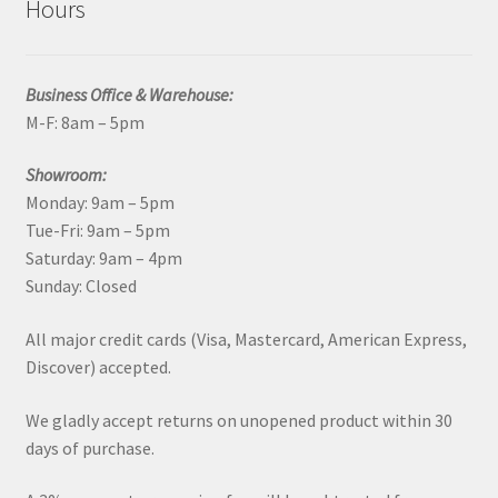
Hours
Business Office & Warehouse:
M-F: 8am – 5pm
Showroom:
Monday: 9am – 5pm
Tue-Fri: 9am – 5pm
Saturday: 9am – 4pm
Sunday: Closed
All major credit cards (Visa, Mastercard, American Express,
Discover) accepted.
We gladly accept returns on unopened product within 30
days of purchase.