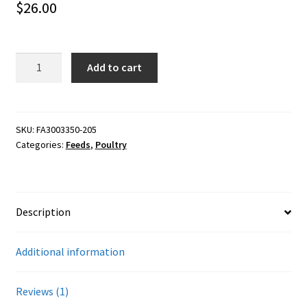
$
26.00
Careers
based on
customer
Services
rating
40#
Add to cart
Purina
Resources
Layena
Plus
Blog
Omega
SKU:
FA3003350-205
Categories:
Feeds
,
Poultry
3
Reading Material
quantity
Seasonal Task List
Description
Cover Crops
Additional information
Soil Sampling Guide
Reviews (1)
Wholesale Price List Download