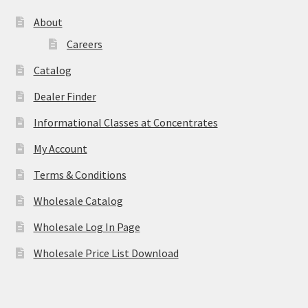
About
Careers
Catalog
Dealer Finder
Informational Classes at Concentrates
My Account
Terms & Conditions
Wholesale Catalog
Wholesale Log In Page
Wholesale Price List Download