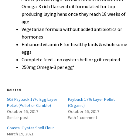
Omega-3 rich flaxseed oil formulated for top-
producing laying hens once they reach 18 weeks of
age
Vegetarian formula without added antibiotics or
hormones
Enhanced vitamin E for healthy birds & wholesome
eggs
Complete feed – no oyster shell or grit required
250mg Omega-3 per egg*
Related
50# Payback 17% Egg Layer
Payback 17% Layer Pellet
Pellet (Pellet or Cumble)
(Organic)
October 26, 2017
October 26, 2017
Similar post
With 1 comment
Coastal Oyster Shell Flour
March 19, 2021