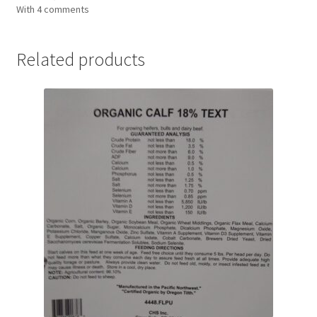
With 4 comments
Related products