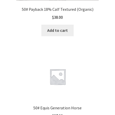
50# Payback 18% Calf Textured (Organic)
$
38.00
Add to cart
50# Equis Generation Horse