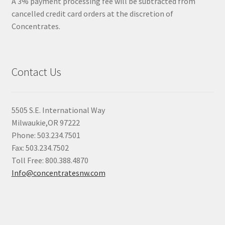
A 3% payment processing fee will be subtracted from
cancelled credit card orders at the discretion of
Concentrates.
Contact Us
5505 S.E. International Way
Milwaukie,OR 97222
Phone: 503.234.7501
Fax: 503.234.7502
Toll Free: 800.388.4870
Info@concentratesnw.com