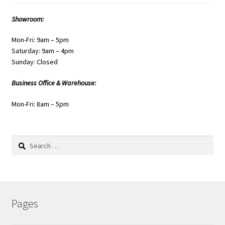
Showroom:
Mon-Fri: 9am – 5pm
Saturday: 9am – 4pm
Sunday: Closed
Business Office & Warehouse:
Mon-Fri: 8am – 5pm
Search
for:
Pages