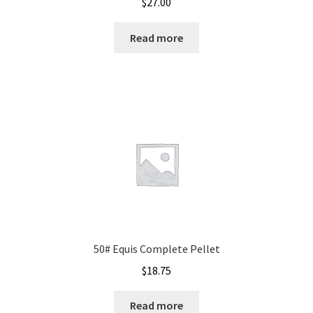
$
27.00
Read more
50# Equis Complete Pellet
$
18.75
Read more