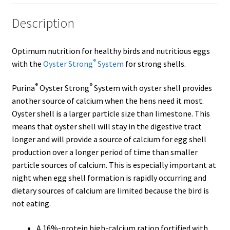
Description
Showroom
Optimum nutrition for healthy birds and nutritious eggs
®
with the
Oyster Strong
System
for strong shells.
®
®
Purina
Oyster Strong
System with oyster shell provides
another source of calcium when the hens need it most.
Oyster shell is a larger particle size than limestone. This
means that oyster shell will stay in the digestive tract
longer and will provide a source of calcium for egg shell
production over a longer period of time than smaller
particle sources of calcium. This is especially important at
night when egg shell formation is rapidly occurring and
dietary sources of calcium are limited because the bird is
not eating.
A 16%-protein high-calcium ration fortified with