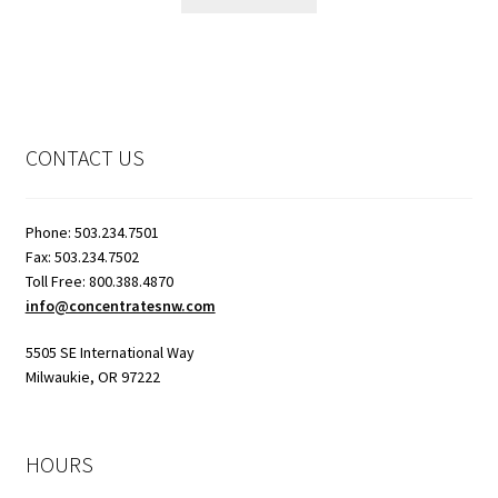
CONTACT US
Phone: 503.234.7501
Fax: 503.234.7502
Toll Free: 800.388.4870
info@concentratesnw.com
5505 SE International Way
Milwaukie, OR 97222
HOURS