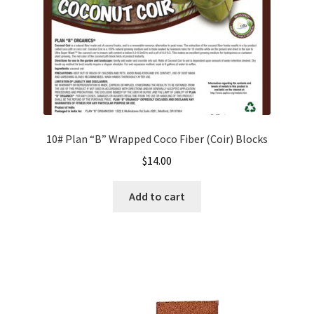
the
product
page
10# Plan “B” Wrapped Coco Fiber (Coir) Blocks
$
14.00
Add to cart