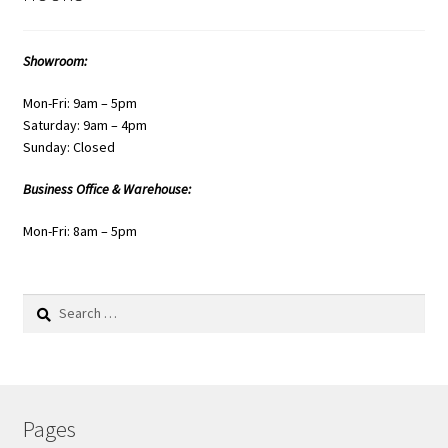
Showroom:
Mon-Fri: 9am – 5pm
Saturday: 9am – 4pm
Sunday: Closed
Business Office & Warehouse:
Mon-Fri: 8am – 5pm
Search
for:
Pages