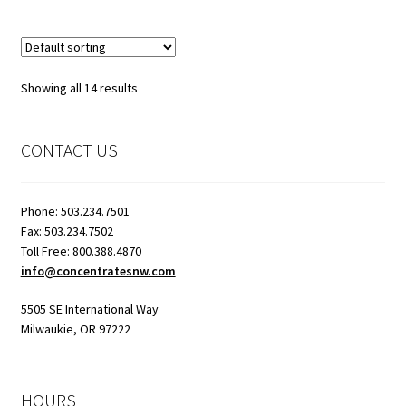
multiple
variants.
The
options
Showing all 14 results
may
be
chosen
CONTACT US
on
the
Phone: 503.234.7501
product
Fax: 503.234.7502
page
Toll Free: 800.388.4870
info@concentratesnw.com
5505 SE International Way
Milwaukie, OR 97222
HOURS