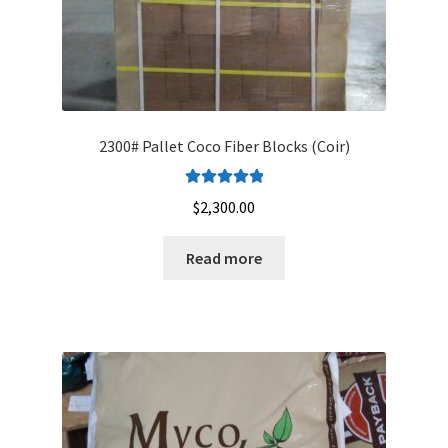
page
2300# Pallet Coco Fiber Blocks (Coir)
Rated
5.00
$
2,300.00
out of 5
Read more