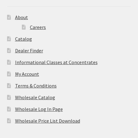
About
Careers
Catalog
Dealer Finder
Informational Classes at Concentrates
My Account
Terms & Conditions
Wholesale Catalog
Wholesale Log In Page
Wholesale Price List Download