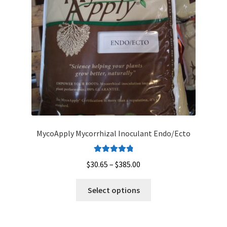
MycoApply Mycorrhizal Inoculant Endo/Ecto
Rated
4.95
Price
$
30.65
–
$
385.00
out of 5
range:
This
$30.65
Select options
product
through
has
$385.00
multiple