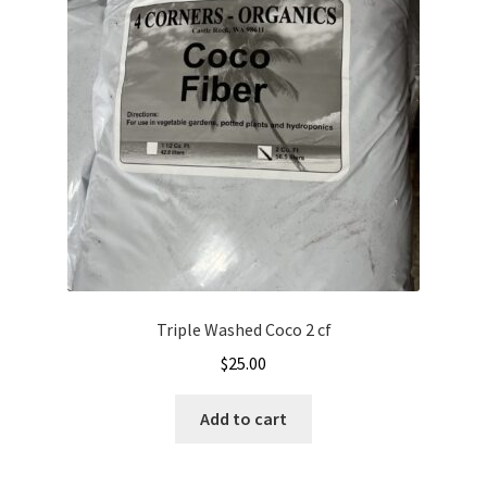
Triple Washed Coco 2 cf
$
25.00
Add to cart