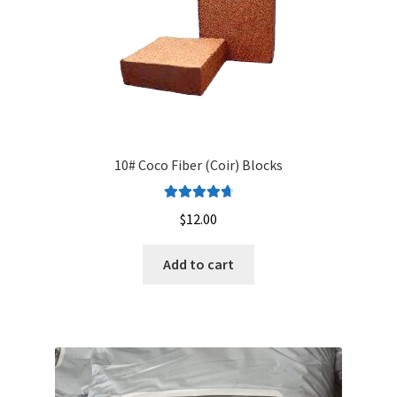
10# Coco Fiber (Coir) Blocks
Rated
4.82
$
12.00
out of 5
Add to cart