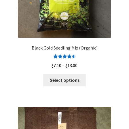
product
page
Black Gold Seedling Mix (Organic)
Rated
4.60
Price
$
7.10
–
$
13.00
out of 5
range:
This
$7.10
Select options
product
through
has
$13.00
multiple
variants.
The
options
may