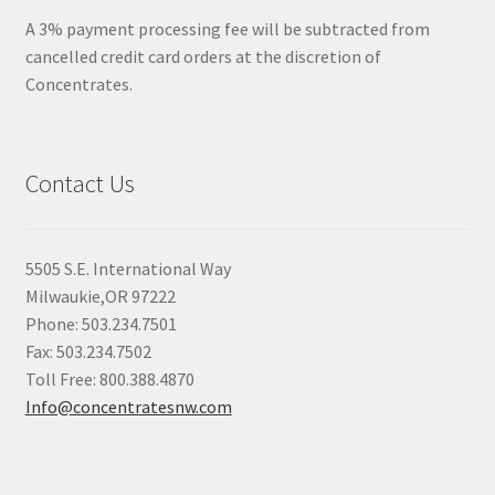
A 3% payment processing fee will be subtracted from
cancelled credit card orders at the discretion of
Concentrates.
Contact Us
5505 S.E. International Way
Milwaukie,OR 97222
Phone: 503.234.7501
Fax: 503.234.7502
Toll Free: 800.388.4870
Info@concentratesnw.com