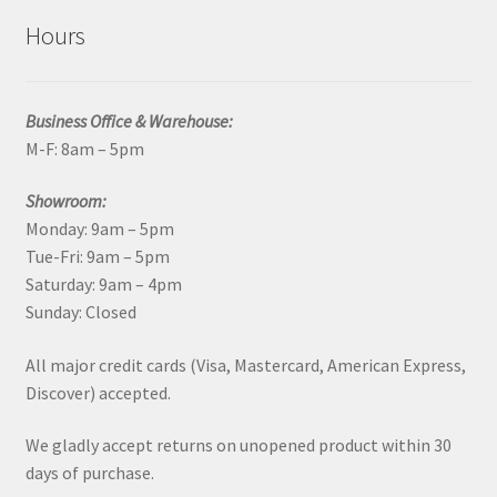
Hours
Business Office & Warehouse:
M-F: 8am – 5pm
Showroom:
Monday: 9am – 5pm
Tue-Fri: 9am – 5pm
Saturday: 9am – 4pm
Sunday: Closed
All major credit cards (Visa, Mastercard, American Express,
Discover) accepted.
We gladly accept returns on unopened product within 30
days of purchase.