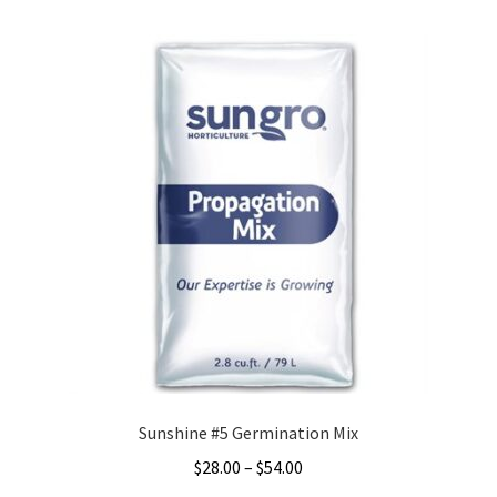
Sunshine #5 Germination Mix
Price
$
28.00
–
$
54.00
range: