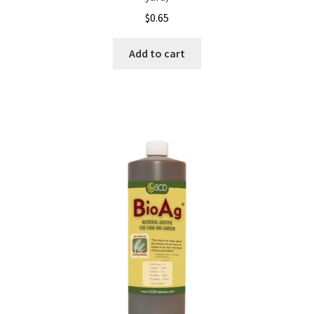
$
0.65
Showroom
Add to cart