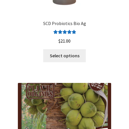
SCD Probiotics Bio Ag
Rated
5.00
$
21.00
out of 5
This
Select options
product
has
multiple
variants.
The
options
may
be
chosen
on