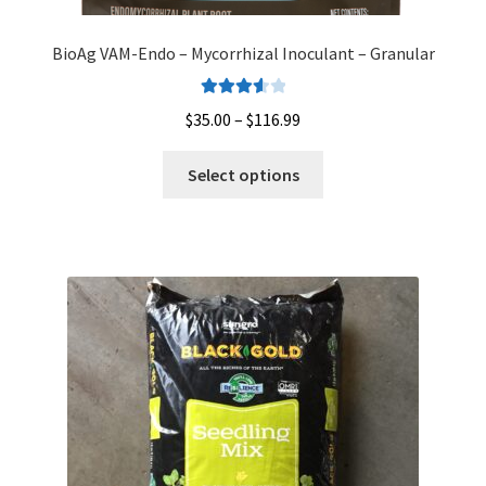
BioAg VAM-Endo – Mycorrhizal Inoculant – Granular
Rated
Price
$
35.00
–
$
116.99
3.67
out
range:
of 5
This
$35.00
Select options
product
through
has
$116.99
multiple
variants.
The
options
may
be
chosen
on
the