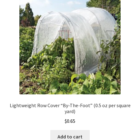
Organic Agriculture Specialists
Terms & Conditions
Thank You!
Wholesale Account Registration
Wholesale Catalog
Wholesale Log In Page
Lightweight Row Cover “By-The-Foot” (0.5 oz per square
yard)
Your Location
$
0.65
About
Add to cart