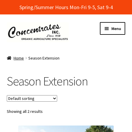
Spring/Summer Hours Mon-Fri 9-5, Sat 9-4
Skip
Skip
Menu
to
to
navigation
content
Home
Home
Season Extension
Cart
Season Extension
Checkout
Dealer Finder
Showing all 2 results
Informational Classes at Concentrates
My Account