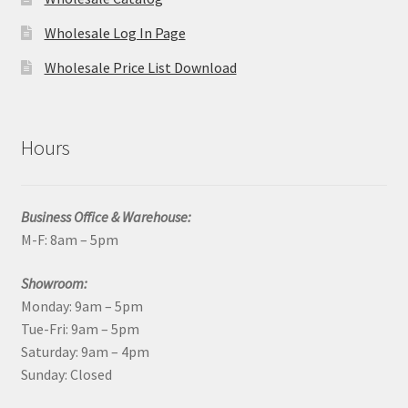
Wholesale Log In Page
Wholesale Price List Download
Hours
Business Office & Warehouse:
M-F: 8am – 5pm
Showroom:
Monday: 9am – 5pm
Tue-Fri: 9am – 5pm
Saturday: 9am – 4pm
Sunday: Closed