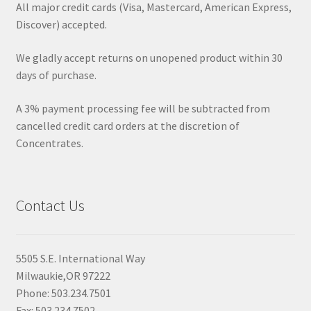
All major credit cards (Visa, Mastercard, American Express,
Discover) accepted.
We gladly accept returns on unopened product within 30
days of purchase.
A 3% payment processing fee will be subtracted from
cancelled credit card orders at the discretion of
Concentrates.
Contact Us
5505 S.E. International Way
Milwaukie,OR 97222
Phone: 503.234.7501
Fax: 503.234.7502