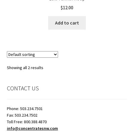
$
12.00
Showroom
Add to cart
Showing all 2 results
CONTACT US
Phone: 503.234.7501
Fax: 503.234.7502
Toll Free: 800.388.4870
info@concentratesnw.com