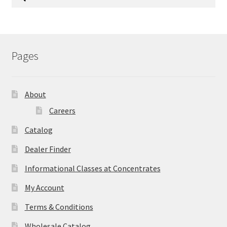
for:
Pages
About
Careers
Catalog
Dealer Finder
Informational Classes at Concentrates
My Account
Terms & Conditions
Wholesale Catalog