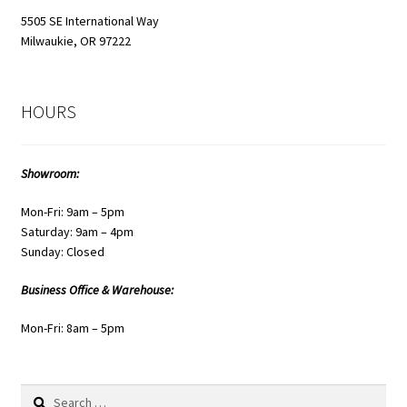
5505 SE International Way
Milwaukie, OR 97222
HOURS
Showroom:
Mon-Fri: 9am – 5pm
Saturday: 9am – 4pm
Sunday: Closed
Business Office & Warehouse:
Mon-Fri: 8am – 5pm
Search