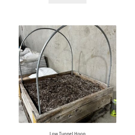
Careers
Services
Resources
Blog
Reading Material
Seasonal Task List
Cover Crops
Soil Sampling Guide
Wholesale Price List Download
Low Tunnel Hoop