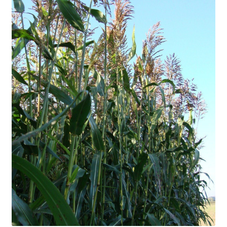
Organic Agriculture Specialists
Terms & Conditions
Thank You!
Wholesale Account Registration
Wholesale Catalog
Wholesale Log In Page
Your Location
About