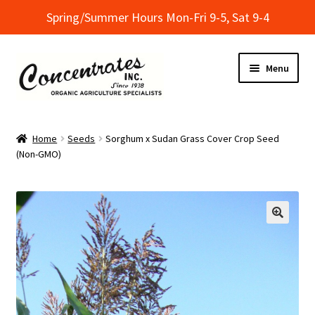
Spring/Summer Hours Mon-Fri 9-5, Sat 9-4
Skip
Skip
Menu
to
to
navigation
content
Home
Home
Seeds
Sorghum x Sudan Grass Cover Crop Seed
(Non-GMO)
Cart
Checkout
Dealer Finder
Informational Classes at Concentrates
My Account