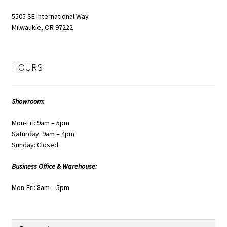
page
5505 SE International Way
Milwaukie, OR 97222
HOURS
Showroom:
Mon-Fri: 9am – 5pm
Saturday: 9am – 4pm
Sunday: Closed
Business Office & Warehouse:
Mon-Fri: 8am – 5pm
Search