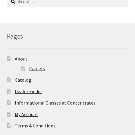
for:
Pages
About
Careers
Catalog
Dealer Finder
Informational Classes at Concentrates
My Account
Terms & Conditions