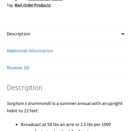
Tag:
Mail Order Products
Seed
(Non-
GMO)
quantity
Description
Additional information
Reviews (0)
Description
Sorghum x drummondii
is a summer annual with an upright
habit to 12 feet.
Broadcast at 50 lbs an acre or 1.5 lbs per 1000