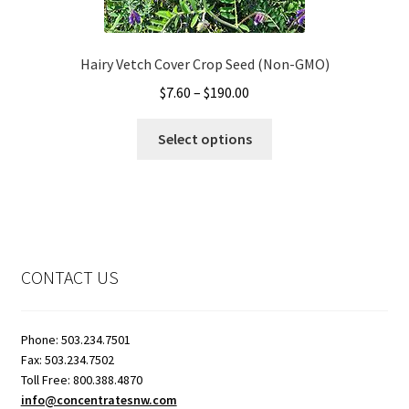
on
the
Hairy Vetch Cover Crop Seed (Non-GMO)
product
page
Price
$
7.60
–
$
190.00
range:
This
$7.60
Select options
product
through
has
$190.00
multiple
variants.
The
options
CONTACT US
may
be
chosen
Phone: 503.234.7501
on
Fax: 503.234.7502
the
Toll Free: 800.388.4870
info@concentratesnw.com
product