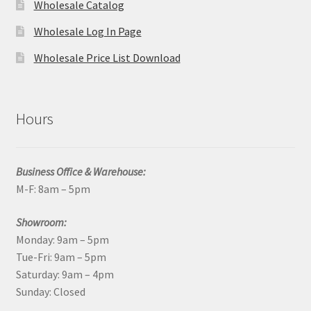
Wholesale Catalog
Wholesale Log In Page
Wholesale Price List Download
Hours
Business Office & Warehouse:
M-F: 8am – 5pm
Showroom:
Monday: 9am – 5pm
Tue-Fri: 9am – 5pm
Saturday: 9am – 4pm
Sunday: Closed