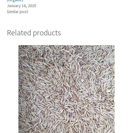
January 16, 2025
Similar post
Related products