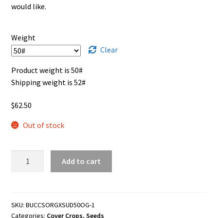
through
would like.
$62.50
Showroom
Weight
Clear
Product weight is 50#
Shipping weight is 52#
$
62.50
Out of stock
Sorghum
Add to cart
x
Sudan
Grass
Cover
SKU:
BUCCSORGXSUD50OG-1
Categories:
Cover Crops
,
Seeds
Crop