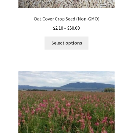
Oat Cover Crop Seed (Non-GMO)
Price
$
2.10
–
$
50.00
range:
This
$2.10
Select options
product
through
has
$50.00
multiple
variants.
The
options
may
be
chosen
on
the
product