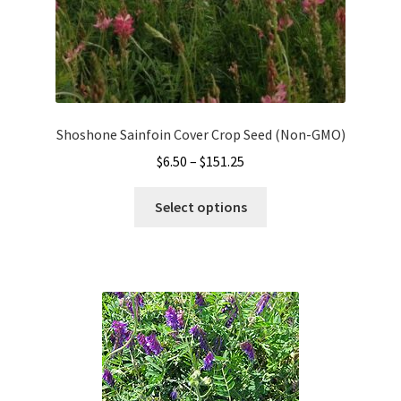
page
Shoshone Sainfoin Cover Crop Seed (Non-GMO)
Price
$
6.50
–
$
151.25
range:
This
$6.50
Select options
product
through
has
$151.25
multiple
variants.
The
options
may
be
chosen