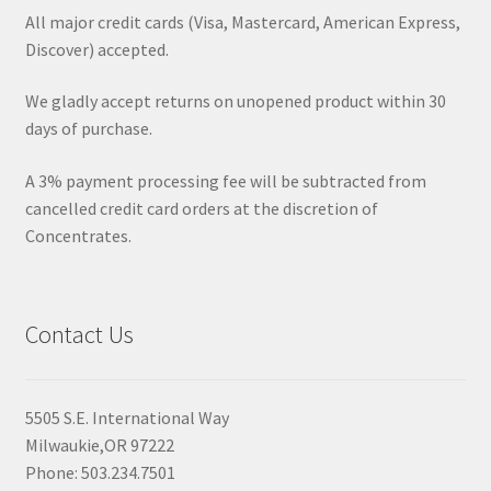
All major credit cards (Visa, Mastercard, American Express,
Discover) accepted.
We gladly accept returns on unopened product within 30
days of purchase.
A 3% payment processing fee will be subtracted from
cancelled credit card orders at the discretion of
Concentrates.
Contact Us
5505 S.E. International Way
Milwaukie,OR 97222
Phone: 503.234.7501