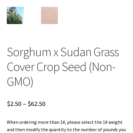
Careers
Services
Resources
Sorghum x Sudan Grass
Blog
Cover Crop Seed (Non-
Reading Material
GMO)
Seasonal Task List
Cover Crops
Price
$
2.50
–
$
62.50
range:
Soil Sampling Guide
When ordering more than 1#, please select the 1# weight
$2.50
and then modify the quantity to the number of pounds you
Wholesale Price List Download