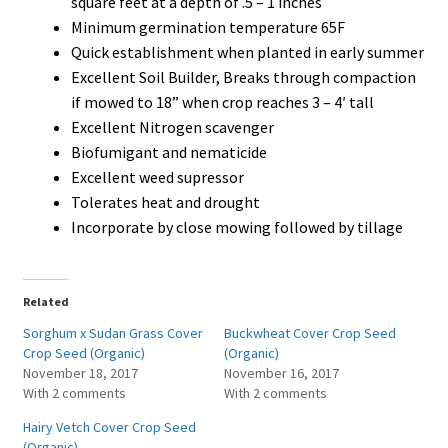
square feet at a depth of .5 – 1 inches
Minimum germination temperature 65F
Quick establishment when planted in early summer
Excellent Soil Builder, Breaks through compaction
if mowed to 18” when crop reaches 3 – 4′ tall
Excellent Nitrogen scavenger
Biofumigant and nematicide
Excellent weed supressor
Tolerates heat and drought
Incorporate by close mowing followed by tillage
Related
Sorghum x Sudan Grass Cover
Buckwheat Cover Crop Seed
Crop Seed (Organic)
(Organic)
November 18, 2017
November 16, 2017
With 2 comments
With 2 comments
Hairy Vetch Cover Crop Seed
(Organic)