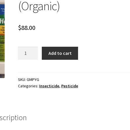
(Organic)
$
88.00
1
Add to cart
qt
PyGanic
1.4%
(Organic)
SKU:
GMPYG
Categories:
Insecticide
,
Pesticide
quantity
scription