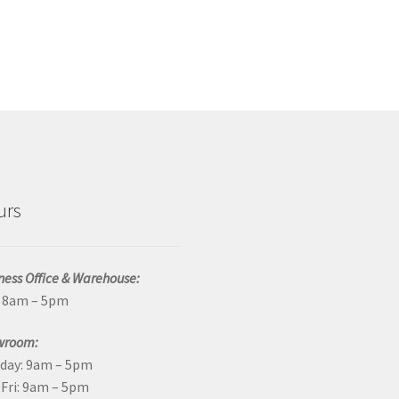
urs
ness Office & Warehouse:
: 8am – 5pm
wroom:
day: 9am – 5pm
Fri: 9am – 5pm