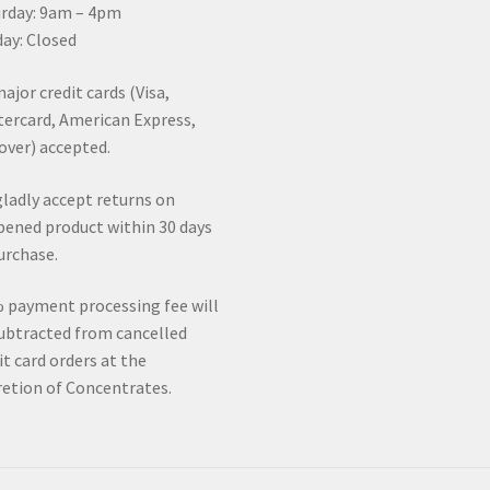
rday: 9am – 4pm
ay: Closed
major credit cards (Visa,
ercard, American Express,
over) accepted.
ladly accept returns on
ened product within 30 days
urchase.
 payment processing fee will
ubtracted from cancelled
it card orders at the
retion of Concentrates.