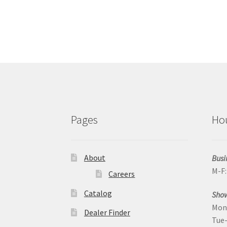
Pages
Ho
About
Busi
M-F
Careers
Catalog
Sho
Mon
Dealer Finder
Tue-