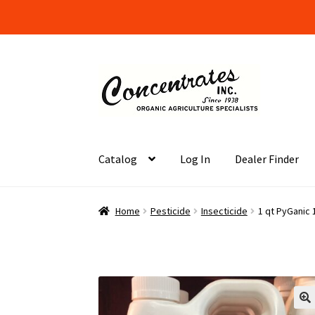
Skip
Skip
to
to
navigation
content
Catalog
Log In
Dealer Finder
Home
Cart
Checkout
Dealer Finder
Informati
Home
Pesticide
Insecticide
1 qt PyGanic 
Organic Agriculture Specialists
Terms & Cond
Wholesale Log In Page
Your Location
About
S