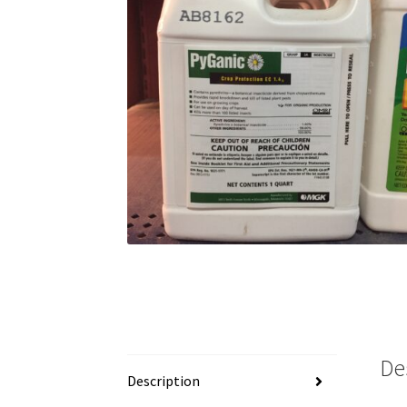
De
Description