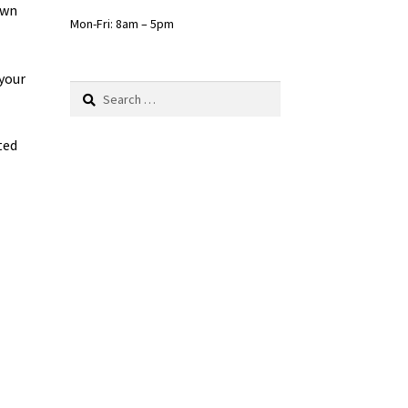
own
Mon-Fri: 8am – 5pm
your
Search
for:
ted