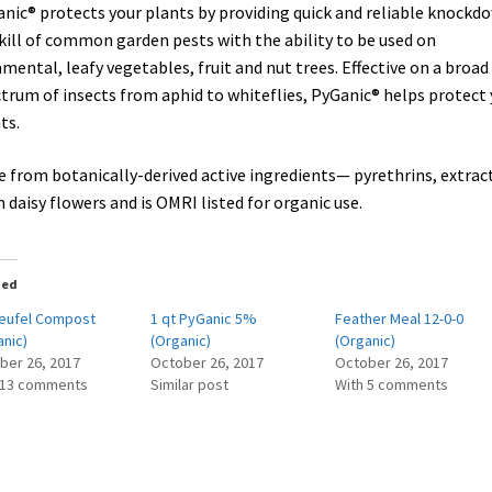
nic® protects your plants by providing quick and reliable knockd
kill of common garden pests with the ability to be used on
mental, leafy vegetables, fruit and nut trees. Effective on a broad
trum of insects from aphid to whiteflies, PyGanic® helps protect 
ts.
 from botanically-derived active ingredients— pyrethrins, extrac
 daisy flowers and is OMRI listed for organic use.
ted
Teufel Compost
1 qt PyGanic 5%
Feather Meal 12-0-0
anic)
(Organic)
(Organic)
ber 26, 2017
October 26, 2017
October 26, 2017
 13 comments
Similar post
With 5 comments