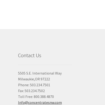
Contact Us
5505 S.E. International Way
Milwaukie,OR 97222
Phone: 503.234.7501
Fax: 503.234.7502
Toll Free: 800.388.4870
Info@concentratesnw.com