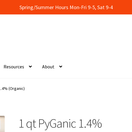
Spring/Summer Hours Mon-Fri 9-5, Sat 9-4
Resources
About
onal Classes at Concentrates
My Account
1.4% (Organic)
itions
Thank You!
Wholesale Account Registration
Wholesale Cat
ervices
Resources
Wholesale Price List Download
Showroom
1 qt PyGanic 1.4%