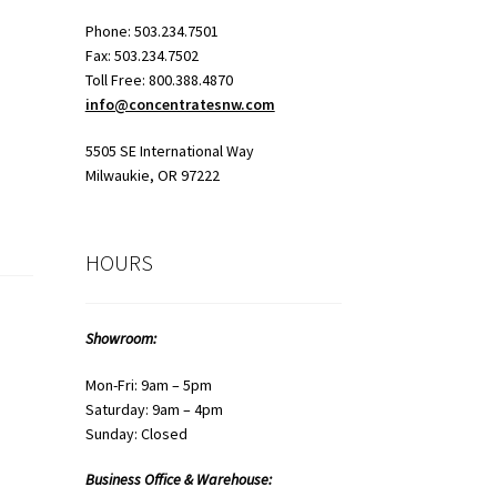
Phone: 503.234.7501
Fax: 503.234.7502
Toll Free: 800.388.4870
info@concentratesnw.com
5505 SE International Way
Milwaukie, OR 97222
HOURS
Showroom:
Mon-Fri: 9am – 5pm
Saturday: 9am – 4pm
Sunday: Closed
Business Office & Warehouse: