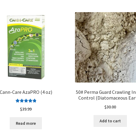
Cann-Care AzaPRO (4 oz)
50# Perma Guard Crawling In
Control (Diatomaceous Ear
$
30.00
Rated
5.00
$
39.99
out of 5
Add to cart
Read more