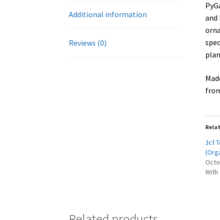
PyGa
Additional information
and 
orna
spec
Reviews (0)
plan
Made
from
Rela
3cf 
(Org
Octo
With
Related products