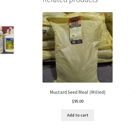
Mustard Seed Meal (Milled)
$
95.00
Add to cart