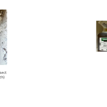
sect
th)