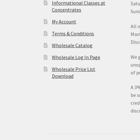
Informational Classes at
Satu
Concentrates
Sund
My Account
All 
Terms & Conditions
Mast
Disc
Wholesale Catalog
We g
Wholesale Log In Page
unop
Wholesale Price List
of p
Download
A 3%
be s
cred
disc