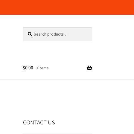
Search
Search
for:
$
0.00
0 items
alog
CONTACT US