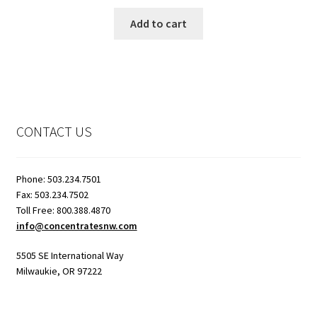
Add to cart
CONTACT US
Phone: 503.234.7501
Fax: 503.234.7502
Toll Free: 800.388.4870
info@concentratesnw.com
5505 SE International Way
Milwaukie, OR 97222