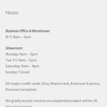
Hours
Business Office & Warehouse:
M-F: 8am – 5pm
Showroom:
Monday: 9am – 5pm
Tue-Fri: 9am – 5pm
Saturday: 9am – 4pm
Sunday: Closed
All major credit cards (Visa, Mastercard, American Express,
Discover) accepted.
We gladly accept returns on unopened product within 30
days of purchase.