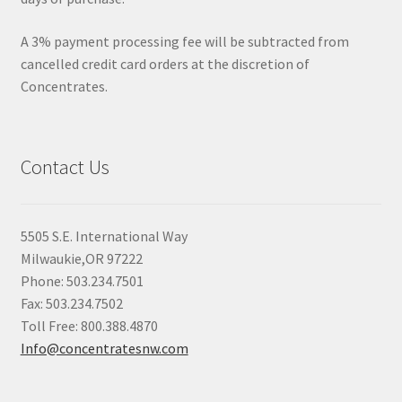
A 3% payment processing fee will be subtracted from
cancelled credit card orders at the discretion of
Concentrates.
Contact Us
5505 S.E. International Way
Milwaukie,OR 97222
Phone: 503.234.7501
Fax: 503.234.7502
Toll Free: 800.388.4870
Info@concentratesnw.com