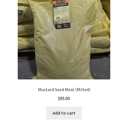
Mustard Seed Meal (Milled)
$
95.00
Add to cart