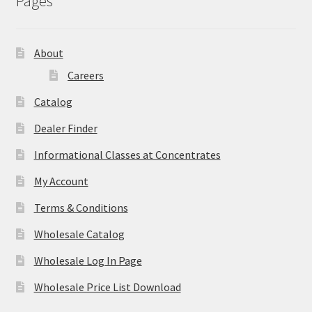
Pages
About
Careers
Catalog
Dealer Finder
Informational Classes at Concentrates
My Account
Terms & Conditions
Wholesale Catalog
Wholesale Log In Page
Wholesale Price List Download