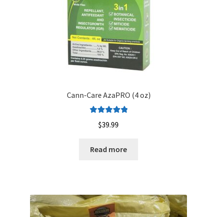
Cann-Care AzaPRO (4 oz)
Rated
5.00
$
39.99
out of 5
Read more