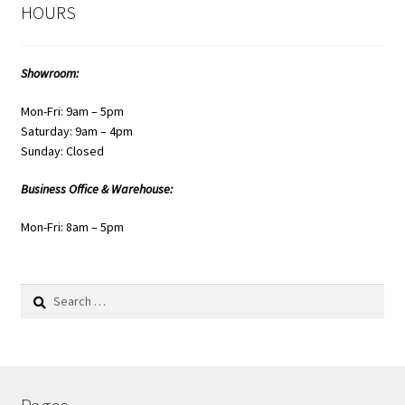
HOURS
Showroom:
Mon-Fri: 9am – 5pm
Saturday: 9am – 4pm
Sunday: Closed
Business Office & Warehouse:
Mon-Fri: 8am – 5pm
Search
for: