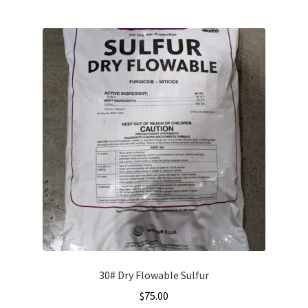
30# Dry Flowable Sulfur
$
75.00