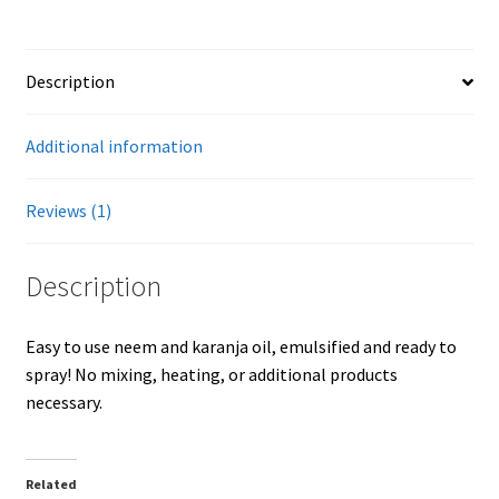
quantity
Showroom
Description
Additional information
Reviews (1)
Description
Easy to use neem and karanja oil, emulsified and ready to
spray! No mixing, heating, or additional products
necessary.
Related