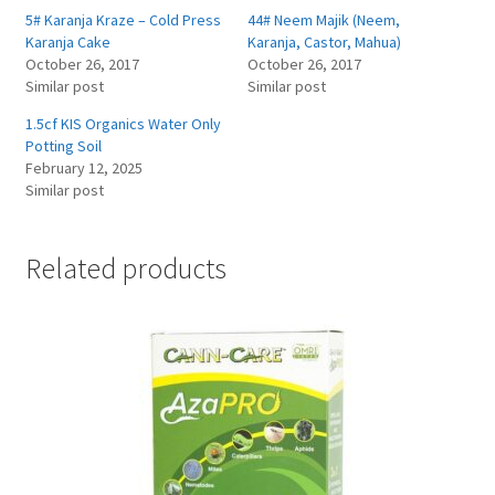
5# Karanja Kraze – Cold Press
44# Neem Majik (Neem,
Karanja Cake
Karanja, Castor, Mahua)
October 26, 2017
October 26, 2017
Similar post
Similar post
1.5cf KIS Organics Water Only
Potting Soil
February 12, 2025
Similar post
Related products