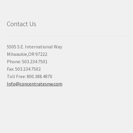
Contact Us
5505 S.E. International Way
Milwaukie,OR 97222
Phone: 503.234.7501
Fax: 503.234.7502
Toll Free: 800.388.4870
Info@concentratesnw.com