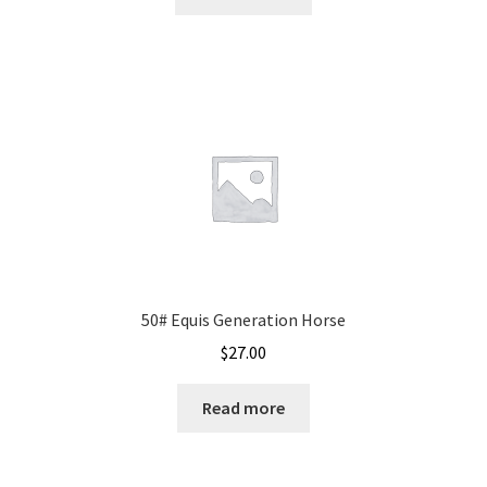
50# Equis Generation Horse
$
27.00
Read more