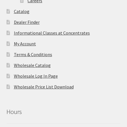
Careers
Catalog
Dealer Finder
Informational Classes at Concentrates
My Account
Terms & Conditions
Wholesale Catalog
Wholesale Log In Page
Wholesale Price List Download
Hours