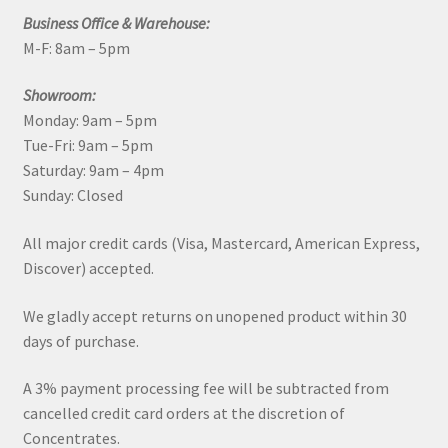
Business Office & Warehouse:
M-F: 8am – 5pm
Showroom:
Monday: 9am – 5pm
Tue-Fri: 9am – 5pm
Saturday: 9am – 4pm
Sunday: Closed
All major credit cards (Visa, Mastercard, American Express,
Discover) accepted.
We gladly accept returns on unopened product within 30
days of purchase.
A 3% payment processing fee will be subtracted from
cancelled credit card orders at the discretion of
Concentrates.