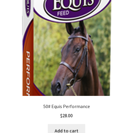
50# Equis Performance
$
28.00
Add to cart