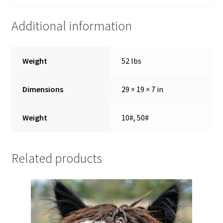
Showroom
Additional information
Weight
52 lbs
Dimensions
29 × 19 × 7 in
Weight
10#, 50#
Related products