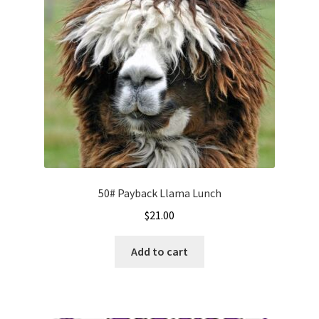
50# Payback Llama Lunch
$
21.00
Add to cart