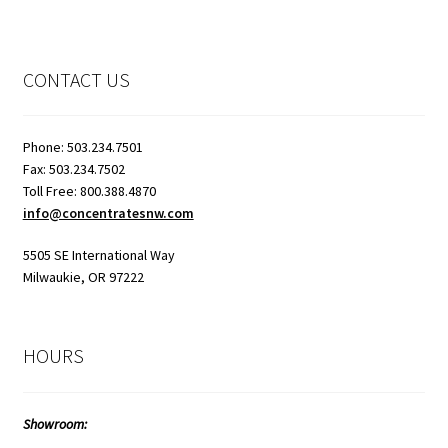
CONTACT US
Phone: 503.234.7501
Fax: 503.234.7502
Toll Free: 800.388.4870
info@concentratesnw.com
5505 SE International Way
Milwaukie, OR 97222
HOURS
Showroom: