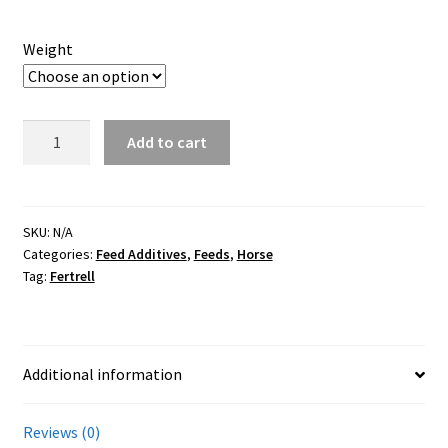
Careers
Weight
Services
Resources
Fertrell
Add to cart
Nutri-
Blog
Balancer
-
Reading Material
Horse
SKU:
N/A
Categories:
Feed Additives
,
Feeds
,
Horse
quantity
Tag:
Fertrell
Seasonal Task List
Cover Crops
Additional information
Soil Sampling Guide
Reviews (0)
Wholesale Price List Download