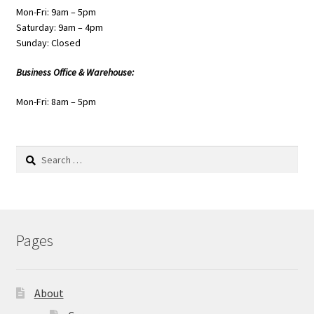
Mon-Fri: 9am – 5pm
Saturday: 9am – 4pm
Sunday: Closed
Business Office & Warehouse:
Mon-Fri: 8am – 5pm
Search
for:
Pages
About