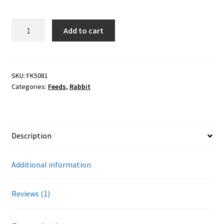
customer
Careers
rating
50#
Add to cart
Services
Payback
Rabbit
Resources
18%
Pellet
SKU:
FK5081
Categories:
Feeds
,
Rabbit
Blog
quantity
Reading Material
Description
Seasonal Task List
Additional information
Cover Crops
Soil Sampling Guide
Reviews (1)
Wholesale Price List Download