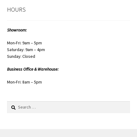
HOURS
Showroom:
Mon-Fri: 9am – 5pm
Saturday: 9am – 4pm
Sunday: Closed
Business Office & Warehouse:
Mon-Fri: 8am – 5pm
Search
for: