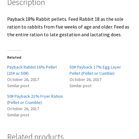
Description
Showroom
Payback 18% Rabbit pellets. Feed Rabbit 18 as the sole
ration to rabbits from five weeks of age and older. Feed as
the entire ration to late gestation and lactating does.
Related
Payback Rabbit 16% Pellet
50# Payback 17% Egg Layer
(25# or 50#)
Pellet (Pellet or Cumble)
October 26, 2017
October 26, 2017
Similar post
Similar post
50# Payback 21% Fryer Ration
(Pellet or Crumble)
October 26, 2017
Similar post
Related products