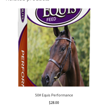
50# Equis Performance
$
28.00