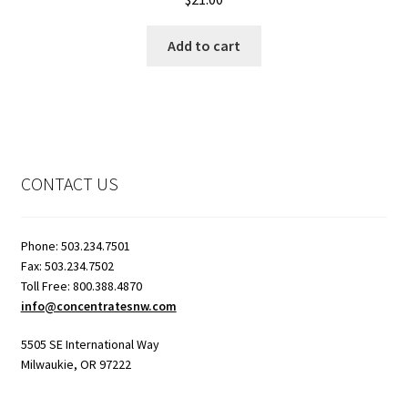
Add to cart
CONTACT US
Phone: 503.234.7501
Fax: 503.234.7502
Toll Free: 800.388.4870
info@concentratesnw.com
5505 SE International Way
Milwaukie, OR 97222