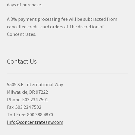
days of purchase.
A 3% payment processing fee will be subtracted from
cancelled credit card orders at the discretion of
Concentrates.
Contact Us
5505 S.E. International Way
Milwaukie,OR 97222
Phone: 503.234.7501
Fax: 503.234.7502
Toll Free: 800.388.4870
Info@concentratesnw.com