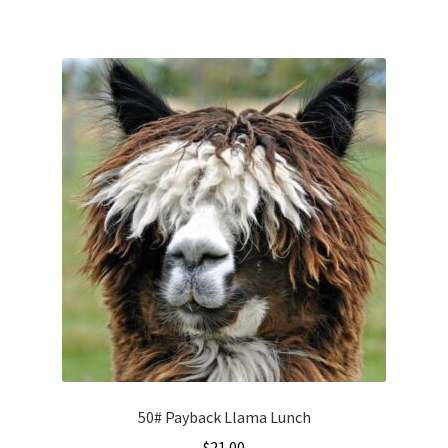
50# Payback Llama Lunch
$
21.00