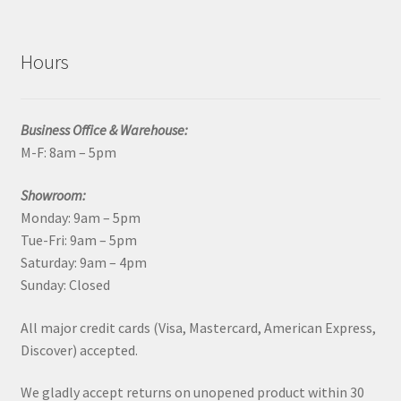
Hours
Business Office & Warehouse:
M-F: 8am – 5pm
Showroom:
Monday: 9am – 5pm
Tue-Fri: 9am – 5pm
Saturday: 9am – 4pm
Sunday: Closed
All major credit cards (Visa, Mastercard, American Express,
Discover) accepted.
We gladly accept returns on unopened product within 30