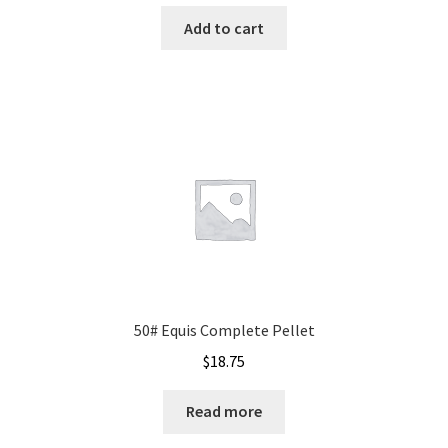
Add to cart
50# Equis Complete Pellet
$
18.75
Read more