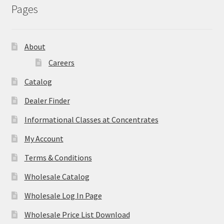
Pages
About
Careers
Catalog
Dealer Finder
Informational Classes at Concentrates
My Account
Terms & Conditions
Wholesale Catalog
Wholesale Log In Page
Wholesale Price List Download