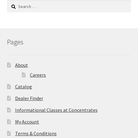
Search
for:
Pages
About
Careers
Catalog
Dealer Finder
Informational Classes at Concentrates
My Account
Terms & Conditions