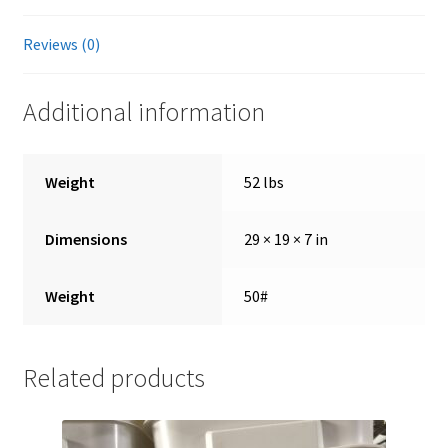
Reviews (0)
Showroom
Additional information
Weight
52 lbs
Dimensions
29 × 19 × 7 in
Weight
50#
Related products