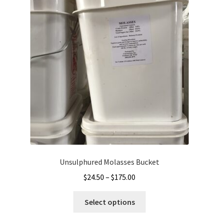
Unsulphured Molasses Bucket
Price
$
24.50
–
$
175.00
range:
This
$24.50
Select options
product
through