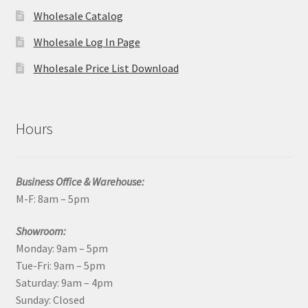
Wholesale Catalog
Wholesale Log In Page
Wholesale Price List Download
Hours
Business Office & Warehouse:
M-F: 8am – 5pm
Showroom:
Monday: 9am – 5pm
Tue-Fri: 9am – 5pm
Saturday: 9am – 4pm
Sunday: Closed