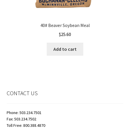
40# Beaver Soybean Meal
$
25.60
Add to cart
CONTACT US
Phone: 503.234.7501
Fax: 503.234.7502
Toll Free: 800.388.4870