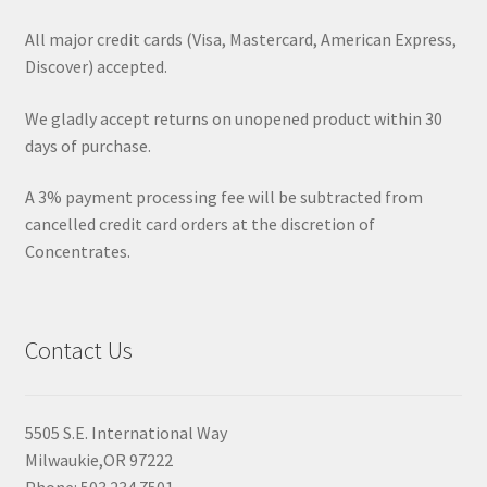
All major credit cards (Visa, Mastercard, American Express,
Discover) accepted.
We gladly accept returns on unopened product within 30
days of purchase.
A 3% payment processing fee will be subtracted from
cancelled credit card orders at the discretion of
Concentrates.
Contact Us
5505 S.E. International Way
Milwaukie,OR 97222
Phone: 503.234.7501