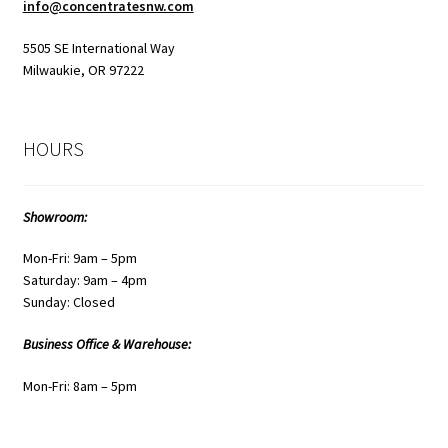
info@concentratesnw.com
5505 SE International Way
Milwaukie, OR 97222
HOURS
Showroom:
Mon-Fri: 9am – 5pm
Saturday: 9am – 4pm
Sunday: Closed
Business Office & Warehouse:
Mon-Fri: 8am – 5pm