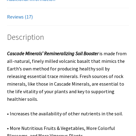
Showroom
Reviews (17)
Description
Cascade Minerals’ Remineralizing Soil Booster
is made from
all-natural, finely milled volcanic basalt that mimics the
Earth’s own method for producing healthy soil by
releasing essential trace minerals. Fresh sources of rock
minerals, like those in Cascade Minerals, are essential to
the life vitality of your plants and key to supporting
healthier soils.
• Increases the availability of other nutrients in the soil.
• More Nutritious Fruits & Vegetables, More Colorful
Blossoms, and More Vigorous Plants