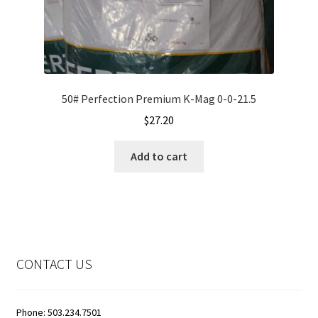
50# Perfection Premium K-Mag 0-0-21.5
$
27.20
Add to cart
CONTACT US
Phone: 503.234.7501