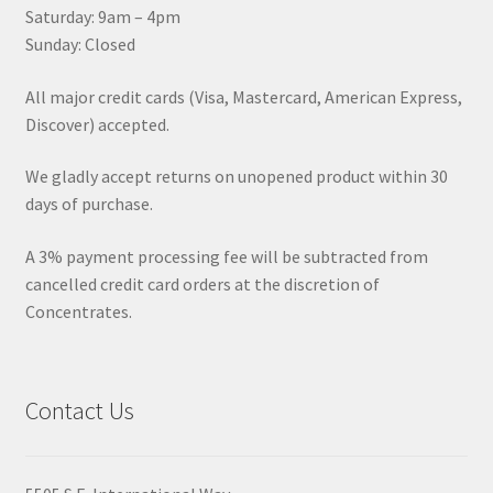
Saturday: 9am – 4pm
Sunday: Closed
All major credit cards (Visa, Mastercard, American Express,
Discover) accepted.
We gladly accept returns on unopened product within 30
days of purchase.
A 3% payment processing fee will be subtracted from
cancelled credit card orders at the discretion of
Concentrates.
Contact Us