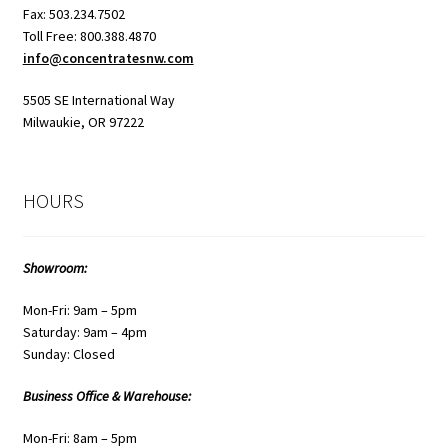
Fax: 503.234.7502
Toll Free: 800.388.4870
info@concentratesnw.com
5505 SE International Way
Milwaukie, OR 97222
HOURS
Showroom:
Mon-Fri: 9am – 5pm
Saturday: 9am – 4pm
Sunday: Closed
Business Office & Warehouse:
Mon-Fri: 8am – 5pm