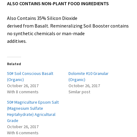
ALSO CONTAINS NON-PLANT FOOD INGREDIENTS
Also Contains 35% Silicon Dioxide
derived from Basalt. Remineralizing Soil Booster contains
no synthetic chemicals or man-made
additives.
Related
50# Soil Conscious Basalt
Dolomite #10 Granular
(Organic)
(Organic)
October 26, 2017
October 26, 2017
With 8 comments
Similar post
50# Magriculture Epsom Salt
(Magnesium Sulfate
Heptahydrate) Agricultural
Grade
October 26, 2017
With 6 comments