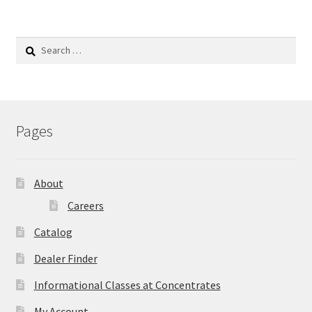
Search
for:
Pages
About
Careers
Catalog
Dealer Finder
Informational Classes at Concentrates
My Account