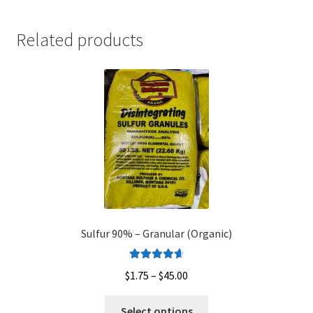
Related products
Sulfur 90% – Granular (Organic)
Rated
4.75
Price
$
1.75
–
$
45.00
out of 5
range:
This
$1.75
Select options