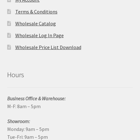
Terms & Conditions
Wholesale Catalog
Wholesale Log In Page
Wholesale Price List Download
Hours
Business Office & Warehouse:
M-F: 8am – 5pm
Showroom:
Monday: 9am – 5pm
Tue-Fri: 9am – 5pm