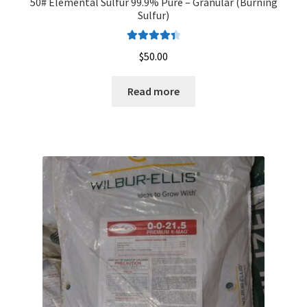
50# Elemental Sulfur 99.9% Pure – Granular (Burning
Sulfur)
Rated
4.50
$
50.00
out of 5
Read more