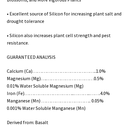
• Excellent source of Silicon for increasing plant salt and
drought tolerance
• Silicon also increases plant cell strength and pest
resistance.
GUARANTEED ANALYSIS
Calcium (Ca)…………………………………..1.0%
Magnesium (Mg)….…………………………0.5%
0.01% Water Soluble Magnesium (Mg)
Iron (Fe)…………………………..………..…….4.0%
Manganese (Mn) ………………………….. 0.05%
0.001% Water Soluble Manganese (Mn)
Derived from: Basalt