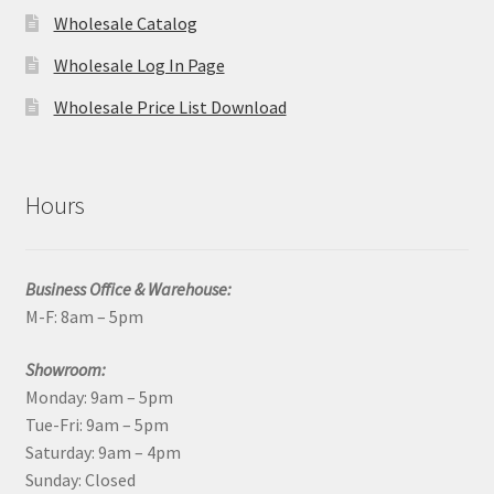
Wholesale Catalog
Wholesale Log In Page
Wholesale Price List Download
Hours
Business Office & Warehouse:
M-F: 8am – 5pm
Showroom:
Monday: 9am – 5pm
Tue-Fri: 9am – 5pm
Saturday: 9am – 4pm
Sunday: Closed