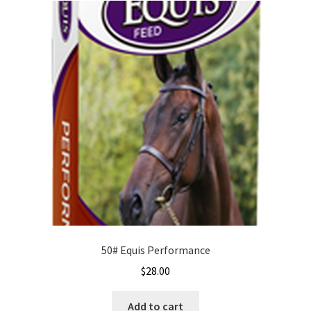
50# Equis Performance
$
28.00
Add to cart