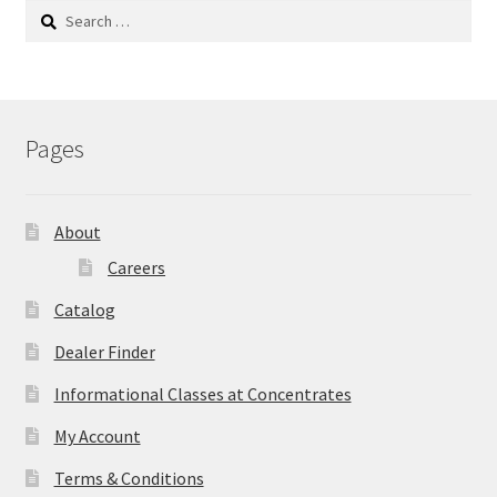
Search
for:
Pages
About
Careers
Catalog
Dealer Finder
Informational Classes at Concentrates
My Account
Terms & Conditions