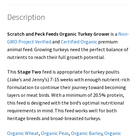
Showroom
Description
Scratch and Peck Feeds Organic Turkey Grower
is a
Non-
GMO Project Verified
and
Certified Organic
premium
animal feed. Growing turkeys need the perfect balance of
nutrients to reach their full growth potential.
This
Stage Two
feed is appropriate for turkey poults
(Jake’s and Jenny’s) 7-15 weeks with enough nutrient-rich
formulation to continue their journey toward becoming
layers or meat birds. With a minimum of 20.5% protein,
this feed is designed with the bird’s optimal nutritional
requirements in mind. This feed works well for both
heritage breeds and broad-breasted turkeys.
Organic Wheat
,
Organic Peas
,
Organic Barley
,
Organic