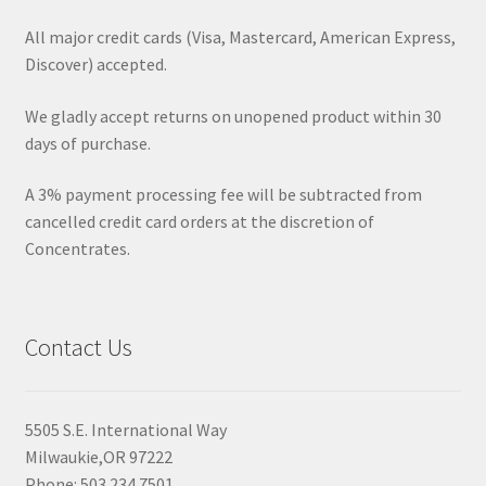
All major credit cards (Visa, Mastercard, American Express,
Discover) accepted.
We gladly accept returns on unopened product within 30
days of purchase.
A 3% payment processing fee will be subtracted from
cancelled credit card orders at the discretion of
Concentrates.
Contact Us
5505 S.E. International Way
Milwaukie,OR 97222
Phone: 503.234.7501