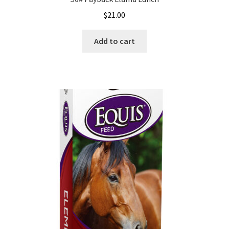
$
21.00
Add to cart