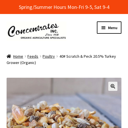
Spring/Summer Hours Mon-Fri 9-5, Sat 9-4
Skip
Skip
Menu
to
to
navigation
content
Home
Home
Feeds
Poultry
40# Scratch & Peck 20.5% Turkey
Grower (Organic)
Cart
Checkout
Dealer Finder
Informational Classes at Concentrates
My Account