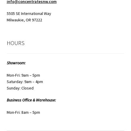
info@concentratesnw.com
5505 SE International Way
Milwaukie, OR 97222
HOURS
Showroom:
Mon-Fri: 9am – 5pm
Saturday: 9am – 4pm
Sunday: Closed
Business Office & Warehouse:
Mon-Fri: 8am – 5pm