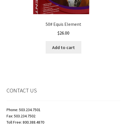
50# Equis Element
$
26.00
Add to cart
CONTACT US
Phone: 503.234.7501
Fax: 503.234.7502
Toll Free: 800.388.4870