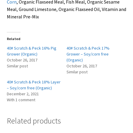
Corn
, Organic Flaxseed Meal, Fish Meal, Organic Sesame
Meal, Ground Limestone, Organic Flaxseed Oil, Vitamin and
Mineral Pre-Mix
Related
40# Scratch & Peck 16% Pig
40# Scratch & Peck 17%
Grower (Organic)
Grower – Soy/corn free
October 26, 2017
(Organic)
Similar post
October 26, 2017
Similar post
40# Scratch & Peck 18% Layer
– Soy/corn free (Organic)
December 2, 2021
With 1 comment
Related products