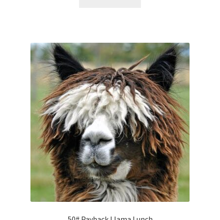
50# Payback Llama Lunch