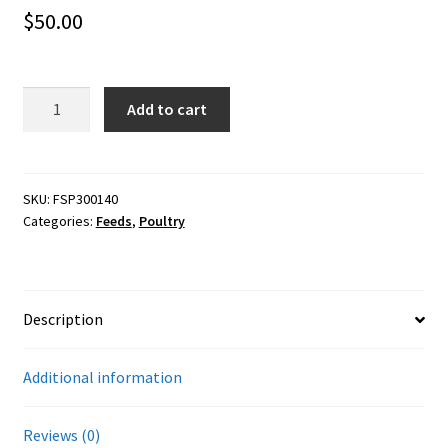
Careers
$
50.00
Services
40#
Add to cart
Resources
Scratch
&
Peck
Blog
20.5%
SKU:
FSP300140
Categories:
Feeds
,
Poultry
Turkey
Reading Material
Grower
(Organic)
Seasonal Task List
quantity
Description
Cover Crops
Additional information
Soil Sampling Guide
Reviews (0)
Wholesale Price List Download