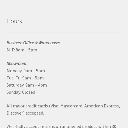
Hours
Business Office & Warehouse:
M-F: 8am – 5pm
Showroom:
Monday: 9am – 5pm
Tue-Fri: 9am – 5pm
Saturday: 9am – 4pm
Sunday: Closed
All major credit cards (Visa, Mastercard, American Express,
Discover) accepted.
We gladly accept returns on unopened product within 30