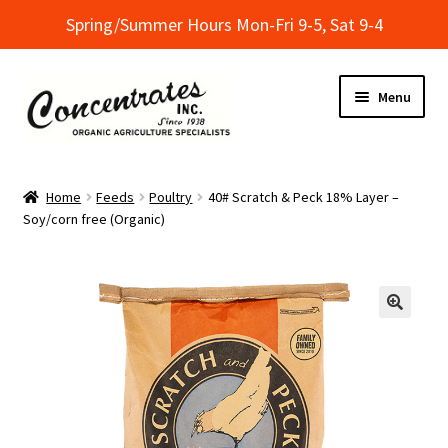
Spring/Summer Hours Mon-Fri 9-5, Sat 9-4
Skip
Skip
Menu
to
to
navigation
content
Home
Home
Feeds
Poultry
40# Scratch & Peck 18% Layer –
Soy/corn free (Organic)
Cart
Checkout
Dealer Finder
Informational Classes at Concentrates
My Account