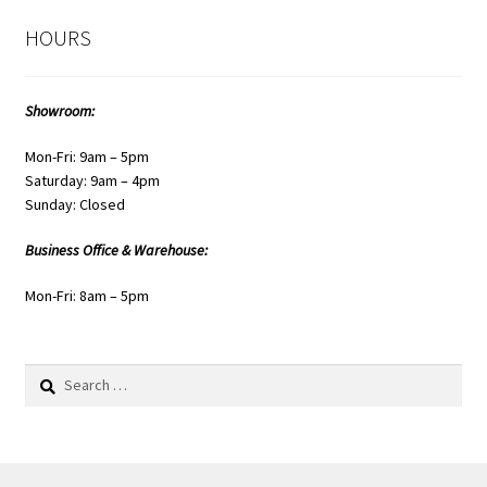
HOURS
Showroom:
Mon-Fri: 9am – 5pm
Saturday: 9am – 4pm
Sunday: Closed
Business Office & Warehouse:
Mon-Fri: 8am – 5pm
Search
for: