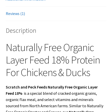
Showroom
Reviews (1)
Description
Naturally Free Organic
Layer Feed 18% Protein
For Chickens & Ducks
Scratch and Peck Feeds Naturally Free Organic Layer
Feed 18%
is a special blend of cracked organic grains,
organic flax meal, and select vitamins and minerals
sourced from North American farms. Similar to Naturally