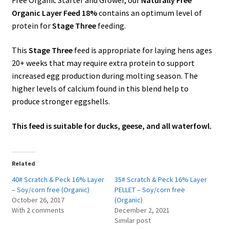
Free Organic Starter and Grower, our
Naturally Free
Organic Layer Feed 18%
contains an optimum level of
protein for
Stage Three
feeding.
This
Stage Three
feed is appropriate for laying hens ages
20+ weeks that may require extra protein to support
increased egg production during molting season. The
higher levels of calcium found in this blend help to
produce stronger eggshells.
This feed is suitable for ducks, geese, and all waterfowl.
Related
40# Scratch & Peck 16% Layer
35# Scratch & Peck 16% Layer
– Soy/corn free (Organic)
PELLET – Soy/corn free
October 26, 2017
(Organic)
With 2 comments
December 2, 2021
Similar post