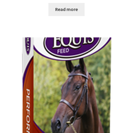
Read more