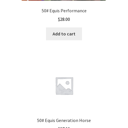
50# Equis Performance
$
28.00
Add to cart
50# Equis Generation Horse