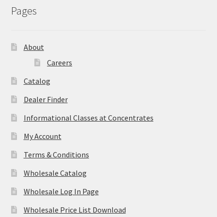
Pages
About
Careers
Catalog
Dealer Finder
Informational Classes at Concentrates
My Account
Terms & Conditions
Wholesale Catalog
Wholesale Log In Page
Wholesale Price List Download