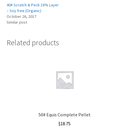
40# Scratch & Peck 16% Layer
– Soy free (Organic)
October 26, 2017
Similar post
Related products
50# Equis Complete Pellet
$
18.75