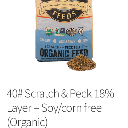
Organic Agriculture Specialists
Terms & Conditions
Thank You!
Wholesale Account Registration
Wholesale Catalog
Wholesale Log In Page
40# Scratch & Peck 18%
Your Location
Layer – Soy/corn free
(Organic)
About