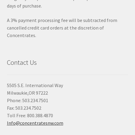
days of purchase.
A 3% payment processing fee will be subtracted from
cancelled credit card orders at the discretion of
Concentrates.
Contact Us
5505 S.E. International Way
Milwaukie,OR 97222
Phone: 503.234.7501
Fax: 503.234.7502
Toll Free: 800.388.4870
Info@concentratesnw.com