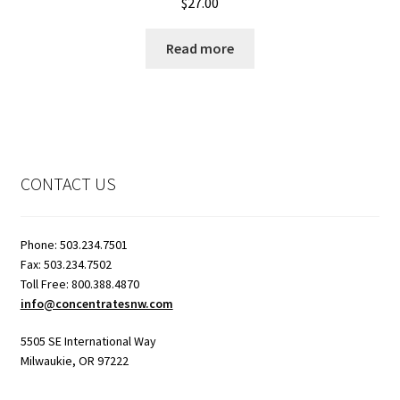
$
27.00
Read more
CONTACT US
Phone: 503.234.7501
Fax: 503.234.7502
Toll Free: 800.388.4870
info@concentratesnw.com
5505 SE International Way
Milwaukie, OR 97222