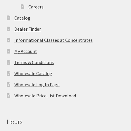
Careers
Catalog
Dealer Finder
Informational Classes at Concentrates
My Account
Terms & Conditions
Wholesale Catalog
Wholesale Log In Page
Wholesale Price List Download
Hours