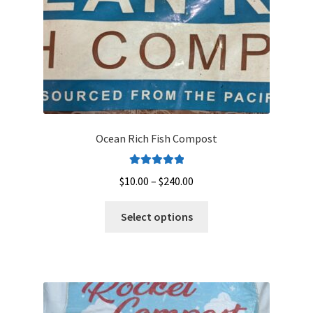
the
product
page
Ocean Rich Fish Compost
Rated
5.00
Price
$
10.00
–
$
240.00
out of 5
range:
This
$10.00
Select options
product
through
has
$240.00
multiple
variants.
The