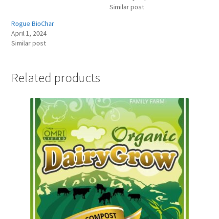
Similar post
Rogue BioChar
April 1, 2024
Similar post
Related products