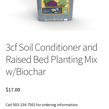
Organic Agriculture Specialists
Terms & Conditions
Thank You!
3cf Soil Conditioner and
Wholesale Account Registration
Raised Bed Planting Mix
Wholesale Catalog
w/Biochar
Wholesale Log In Page
Your Location
$
17.00
About
Call 503-234-7501 for ordering information.