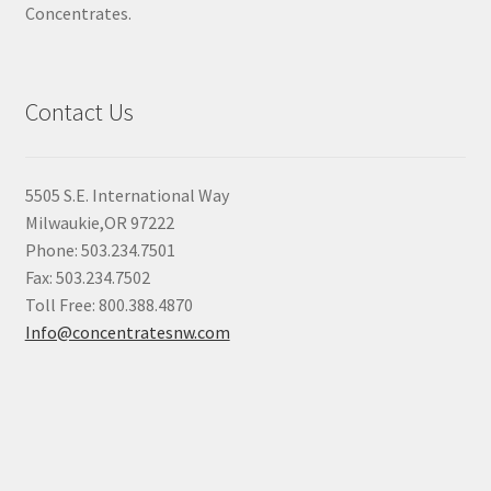
Concentrates.
Contact Us
5505 S.E. International Way
Milwaukie,OR 97222
Phone: 503.234.7501
Fax: 503.234.7502
Toll Free: 800.388.4870
Info@concentratesnw.com