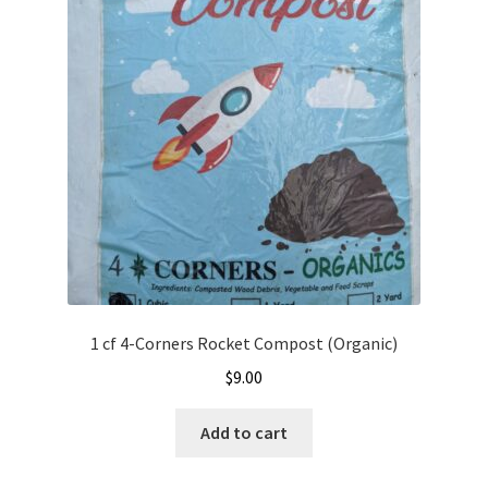
options
may
be
chosen
on
the
product
page
1 cf 4-Corners Rocket Compost (Organic)
$
9.00
Add to cart