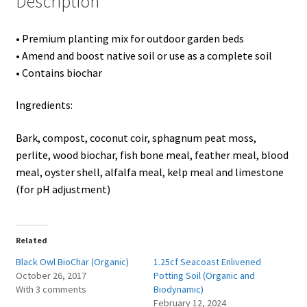
Description
Showroom
• Premium planting mix for outdoor garden beds
• Amend and boost native soil or use as a complete soil
• Contains biochar
Ingredients:
Bark, compost, coconut coir, sphagnum peat moss,
perlite, wood biochar, fish bone meal, feather meal, blood
meal, oyster shell, alfalfa meal, kelp meal and limestone
(for pH adjustment)
Related
Black Owl BioChar (Organic)
1.25cf Seacoast Enlivened
October 26, 2017
Potting Soil (Organic and
With 3 comments
Biodynamic)
February 12, 2024