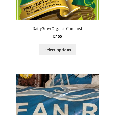
DairyGrow Organic Compost
$
7.00
This
Select options
product
has
multiple
variants.
The
options
may
be
chosen
on