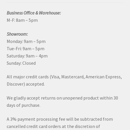
Business Office & Warehouse:
M-F: 8am – 5pm
Showroom:
Monday: 9am – 5pm
Tue-Fri: 9am – 5pm
Saturday: 9am – 4pm
Sunday: Closed
All major credit cards (Visa, Mastercard, American Express,
Discover) accepted.
We gladly accept returns on unopened product within 30
days of purchase.
A 3% payment processing fee will be subtracted from
cancelled credit card orders at the discretion of