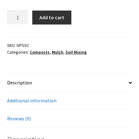
Careers
3cf
Add to cart
Services
Soil
Conditioner
and
Resources
Raised
SKU:
GPSSC
Categories:
Composts
,
Mulch
,
Soil Mixing
Bed
Blog
Planting
Mix
Reading Material
w/Biochar
Description
quantity
Seasonal Task List
Additional information
Cover Crops
Reviews (0)
Soil Sampling Guide
Wholesale Price List Download