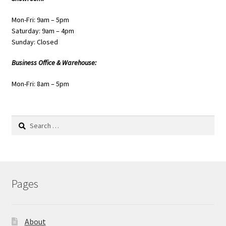
Mon-Fri: 9am – 5pm
Saturday: 9am – 4pm
Sunday: Closed
Business Office & Warehouse:
Mon-Fri: 8am – 5pm
Search
for:
Pages
About