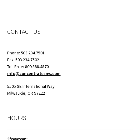
CONTACT US
Phone: 503.234.7501
Fax: 503.234.7502
Toll Free: 800.388.4870
info@concentratesnw.com
5505 SE International Way
Milwaukie, OR 97222
HOURS
Showroom: