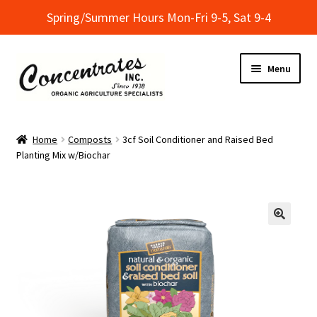
Spring/Summer Hours Mon-Fri 9-5, Sat 9-4
Skip
Skip
Menu
to
to
navigation
content
Home
Home
Composts
3cf Soil Conditioner and Raised Bed
Planting Mix w/Biochar
Cart
Checkout
Dealer Finder
Informational Classes at Concentrates
My Account