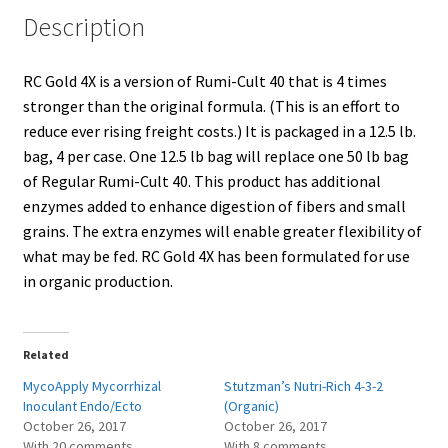
Description
Showroom
RC Gold 4X is a version of Rumi-Cult 40 that is 4 times
stronger than the original formula. (This is an effort to
reduce ever rising freight costs.) It is packaged in a 12.5 lb.
bag, 4 per case. One 12.5 lb bag will replace one 50 lb bag
of Regular Rumi-Cult 40. This product has additional
enzymes added to enhance digestion of fibers and small
grains. The extra enzymes will enable greater flexibility of
what may be fed. RC Gold 4X has been formulated for use
in organic production.
Related
MycoApply Mycorrhizal
Stutzman’s Nutri-Rich 4-3-2
Inoculant Endo/Ecto
(Organic)
October 26, 2017
October 26, 2017
With 20 comments
With 8 comments