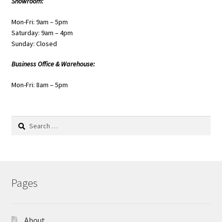
Showroom:
Mon-Fri: 9am – 5pm
Saturday: 9am – 4pm
Sunday: Closed
Business Office & Warehouse:
Mon-Fri: 8am – 5pm
Search
for:
Pages
About