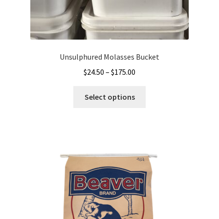
Unsulphured Molasses Bucket
Price
$
24.50
–
$
175.00
range:
This
$24.50
Select options
product
through
has
$175.00
multiple
variants.
The
options
may
be
chosen
on