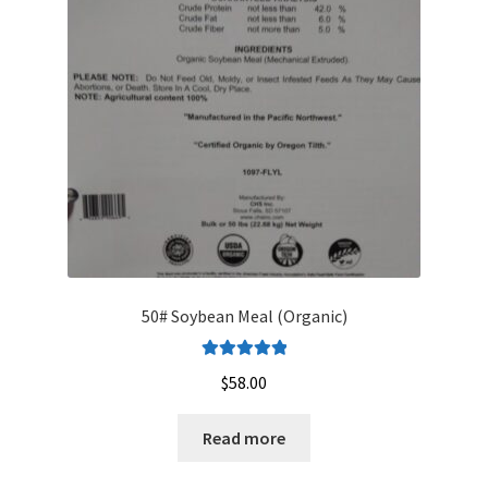
50# Soybean Meal (Organic)
Rated
5.00
$
58.00
out of 5
Read more