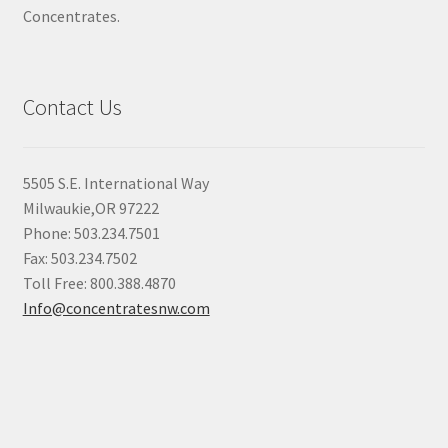
Concentrates.
Contact Us
5505 S.E. International Way
Milwaukie,OR 97222
Phone: 503.234.7501
Fax: 503.234.7502
Toll Free: 800.388.4870
Info@concentratesnw.com