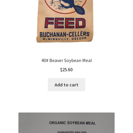
the
product
page
40# Beaver Soybean Meal
$
25.60
Add to cart