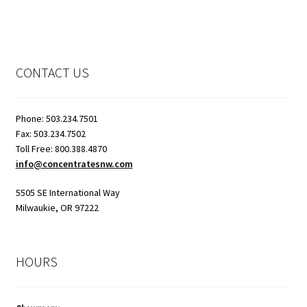
CONTACT US
Phone: 503.234.7501
Fax: 503.234.7502
Toll Free: 800.388.4870
info@concentratesnw.com
5505 SE International Way
Milwaukie, OR 97222
HOURS