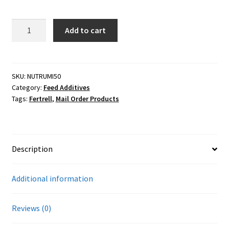
Careers
12.5#
Add to cart
Services
Fertrell
Rumicult
Resources
Gold
4X
SKU:
NUTRUMI50
Category:
Feed Additives
quantity
Blog
Tags:
Fertrell
,
Mail Order Products
Reading Material
Seasonal Task List
Description
Cover Crops
Additional information
Soil Sampling Guide
Reviews (0)
Wholesale Price List Download