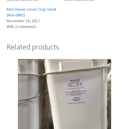
Red Clover Cover Crop Seed
(Non-GMO)
November 18, 2017
With 2 comments
Related products