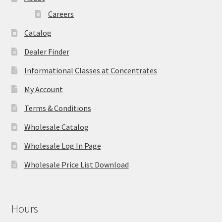
Careers
Catalog
Dealer Finder
Informational Classes at Concentrates
My Account
Terms & Conditions
Wholesale Catalog
Wholesale Log In Page
Wholesale Price List Download
Hours