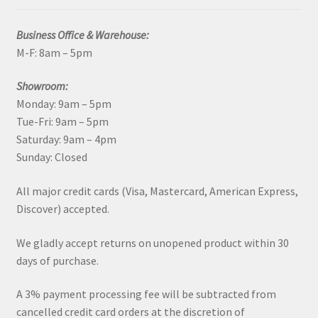
Business Office & Warehouse:
M-F: 8am – 5pm
Showroom:
Monday: 9am – 5pm
Tue-Fri: 9am – 5pm
Saturday: 9am – 4pm
Sunday: Closed
All major credit cards (Visa, Mastercard, American Express,
Discover) accepted.
We gladly accept returns on unopened product within 30
days of purchase.
A 3% payment processing fee will be subtracted from
cancelled credit card orders at the discretion of