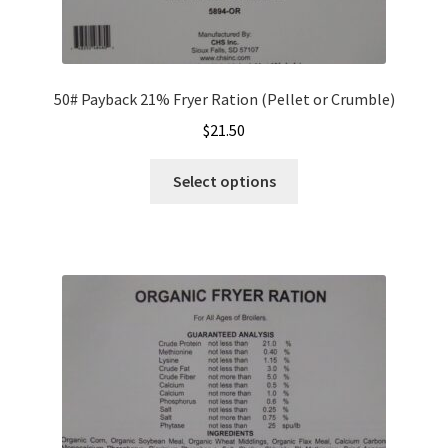
50# Payback 21% Fryer Ration (Pellet or Crumble)
$
21.50
This
Select options
product
has
multiple
variants.
The
options
may
be
chosen
on
the