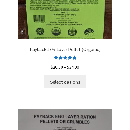
product
page
Payback 17% Layer Pellet (Organic)
Rated
5.00
Price
$
20.50
–
$
34.00
out of 5
range:
This
$20.50
Select options
product
through
has
$34.00
multiple
variants.
The
options
may