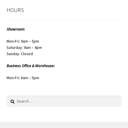
HOURS
Showroom:
Mon-Fri: 9am – 5pm
Saturday: 9am – 4pm
Sunday: Closed
Business Office & Warehouse:
Mon-Fri: 8am – 5pm
Search
for: