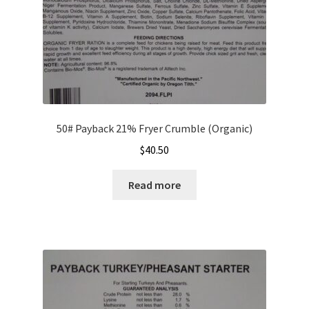
product
page
50# Payback 21% Fryer Crumble (Organic)
$
40.50
Read more