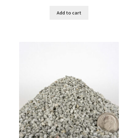
Add to cart