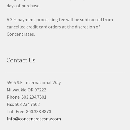
days of purchase.
A 3% payment processing fee will be subtracted from
cancelled credit card orders at the discretion of
Concentrates.
Contact Us
5505 S.E. International Way
Milwaukie,OR 97222
Phone: 503.234.7501
Fax: 503.234.7502
Toll Free: 800.388.4870
Info@concentratesnw.com