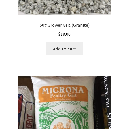
Showroom
50# Grower Grit (Granite)
$
18.00
Add to cart