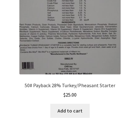
50# Payback 28% Turkey/Pheasant Starter
$
25.00
Add to cart