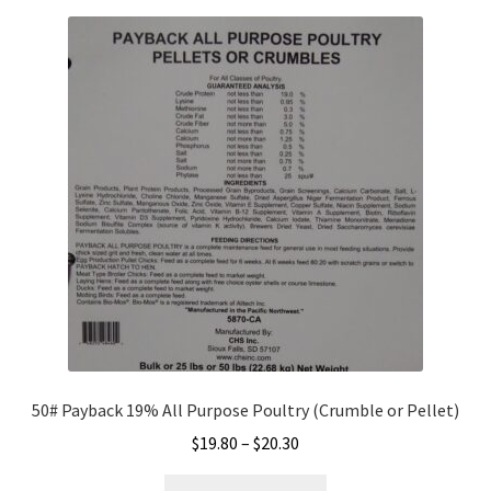
variants.
The
options
may
be
chosen
on
the
product
page
50# Payback 19% All Purpose Poultry (Crumble or Pellet)
Price
$
19.80
–
$
20.30
range:
This