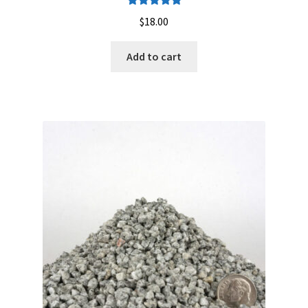
Careers
Rated
5.00
$
18.00
out of 5
Services
Add to cart
Resources
Blog
Reading Material
Seasonal Task List
Cover Crops
Soil Sampling Guide
Wholesale Price List Download