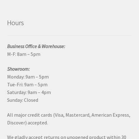
Hours
Business Office & Warehouse:
M-F: 8am – 5pm
Showroom:
Monday: 9am – 5pm
Tue-Fri: 9am – 5pm
Saturday: 9am – 4pm
Sunday: Closed
All major credit cards (Visa, Mastercard, American Express,
Discover) accepted.
We gladly accept returns on unopened product within 30