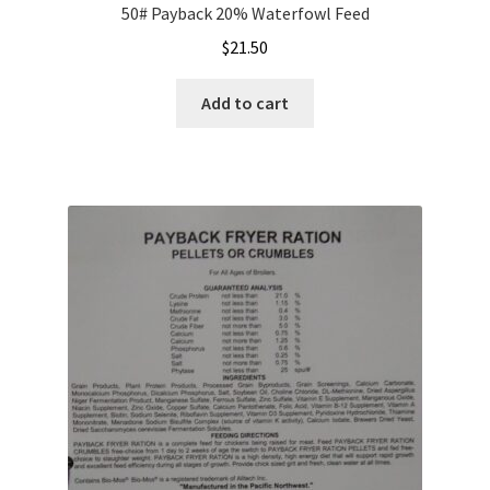
50# Payback 20% Waterfowl Feed
$
21.50
Add to cart