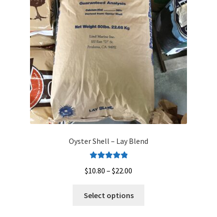
Oyster Shell – Lay Blend
Rated
5.00
Price
$
10.80
–
$
22.00
out of 5
range:
This
$10.80
Select options
product
through
has