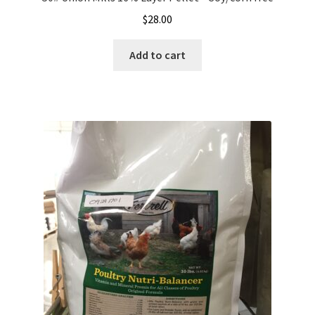
$
28.00
Add to cart