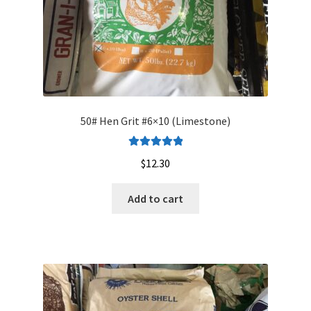
50# Hen Grit #6×10 (Limestone)
Rated
5.00
$
12.30
out of 5
Add to cart