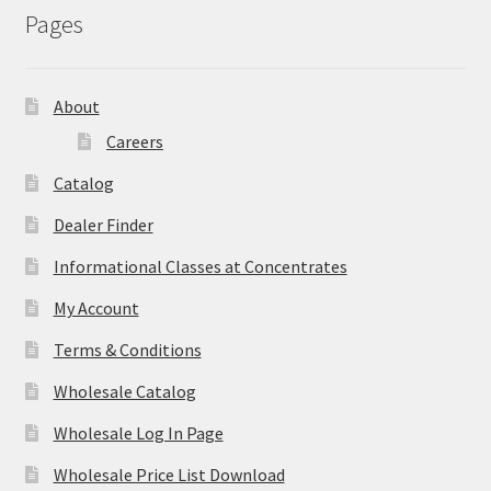
Pages
About
Careers
Catalog
Dealer Finder
Informational Classes at Concentrates
My Account
Terms & Conditions
Wholesale Catalog
Wholesale Log In Page
Wholesale Price List Download