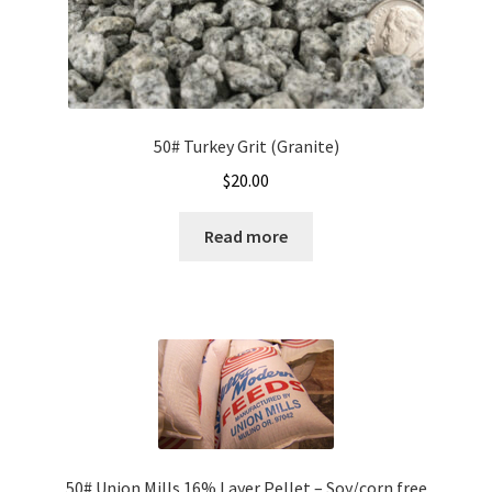
50# Turkey Grit (Granite)
$
20.00
Read more
50# Union Mills 16% Layer Pellet – Soy/corn free