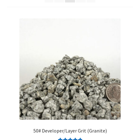
Organic Agriculture Specialists
Terms & Conditions
Thank You!
Wholesale Account Registration
Wholesale Catalog
Wholesale Log In Page
Your Location
About
50# Developer/Layer Grit (Granite)