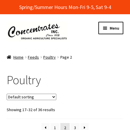
Spring/Summer Hours Mon-Fri 9-5, Sat 9-4
Skip
Skip
Menu
to
to
navigation
content
Home
Home
Feeds
Poultry
Page 2
Cart
Poultry
Checkout
Dealer Finder
Showing 17–32 of 36 results
Informational Classes at Concentrates
My Account
1
2
3