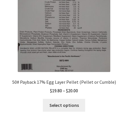
be
chosen
on
the
product
page
50# Payback 17% Egg Layer Pellet (Pellet or Cumble)
Price
$
19.80
–
$
20.00
range:
This
$19.80
Select options
product
through
has
$20.00
multiple