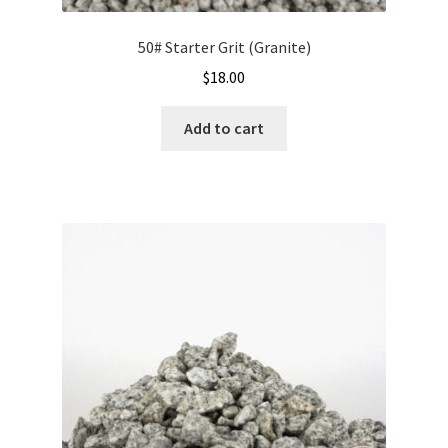
50# Starter Grit (Granite)
$
18.00
Add to cart