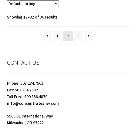
Showing 17–32 of 36 results
1
2
3
CONTACT US
Phone: 503.234.7501
Fax: 503.234.7502
Toll Free: 800.388.4870
info@concentratesnw.com
5505 SE International Way
Milwaukie, OR 97222